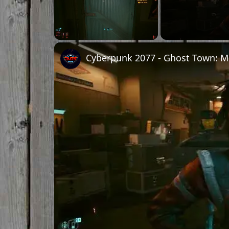
Unmute