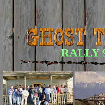
RALLY 