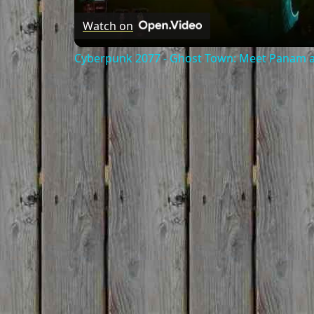
Watch on
Cyberpunk 2077 - Ghost Town: Meet Panam at