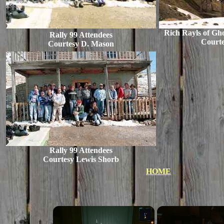
Rich Rayls of Gh
Rally 99 Attendees
Court
Courtesy D. Mason
Rally 99 Attendees
Courtesy Lewis Shorb
HOME