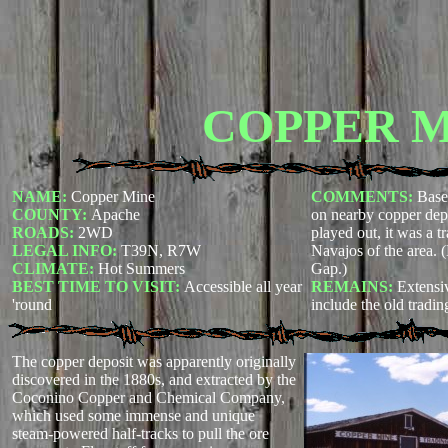
COPPER 
NAME:
Copper Mine
COMMENTS:
Base
COUNTY:
Apache
on nearby copper depos
ROADS:
2WD
played out, it was a t
LEGAL INFO:
T39N, R7W
Navajos of the area. 
CLIMATE:
Hot Summers
Gap.)
BEST TIME TO VISIT:
Accessible all year
REMAINS:
Extensiv
'round
include the old tradin
The copper deposit was apparently originally
discovered in the 1880s, and extracted by the
Coconino Copper and Chemical Company,
which used some immense and unique
steam-powered half-tracks to pull the ore