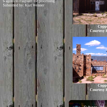
wagons to Flagstaff for processing.
Submitted by: Kurt Wenner
Copp
Courtesy 
Copp
Courtesy 