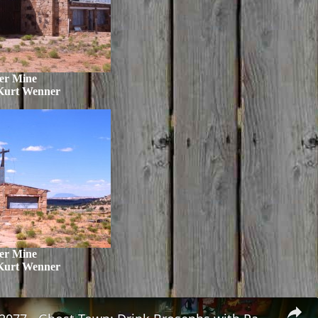
er Mine
Kurt Wenner
er Mine
Kurt Wenner