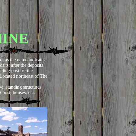
MINE
d, as the name indicates,
its; after the deposits
rading post for the
(Located northeast of The
e: standing structures
g post, houses, etc.