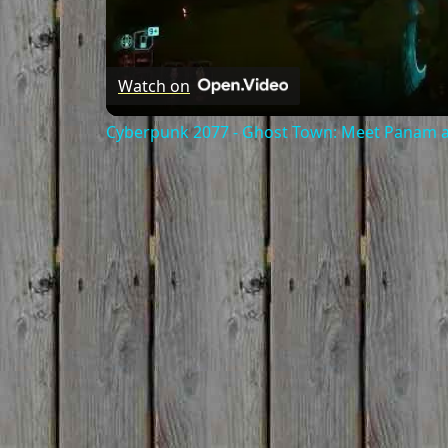
Watch on
Cyberpunk 2077 - Ghost Town: Meet Panam at