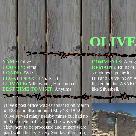
OLIV
NAME:
Olive
COMMENTS:
Along
COUNTY:
Pima
REMAINS:
Ruins of 
ROADS:
2WD
structures.Update:
Just
LEGAL INFO:
T17S, R12E
Hill and Olive in SW A
CLIMATE:
Mild winter, Hot summer
fenced behind ASARCO 
BEST TIME TO VISIT:
Anytime
like Silverbell.
Olive's post office was established on March
4, 1887 and discontinued May 23, 1892.
Olive served many nearby mines but had no
mill or smelter of its own. Ore was sent
elsewhere to be processed and miners were
paid with checks. Every Sunday afternoon,