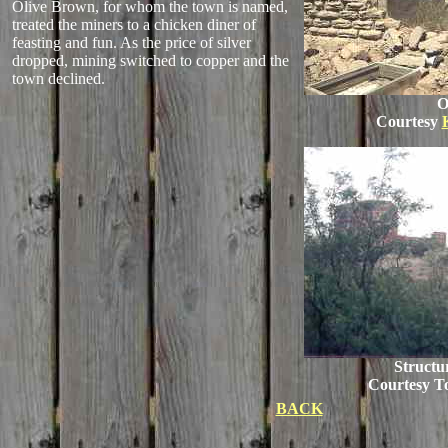
Olive Brown, for whom the town is named,
treated the miners to a chicken diner of
feasting and fun. As the price of silver
dropped, mining switched to copper and the
town declined.
O
Courtesy
Structur
Courtesy 
BACK