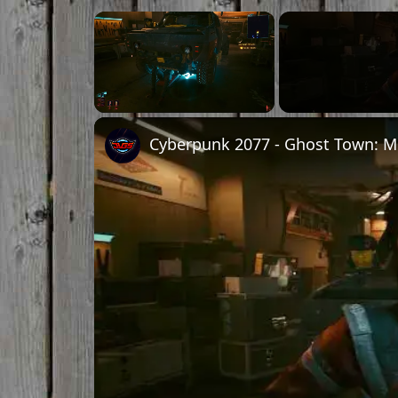
×
Unmute