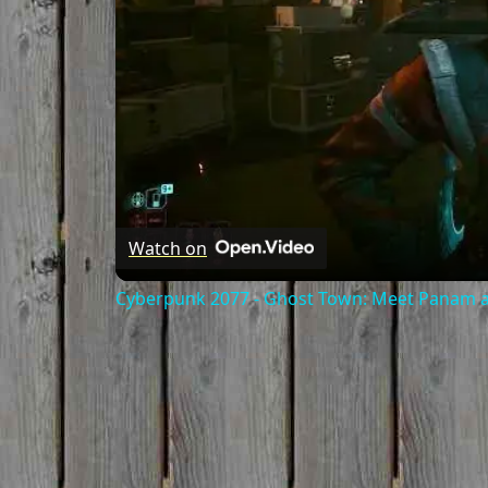
Watch on
Cyberpunk 2077 - Ghost Town: Meet Panam at