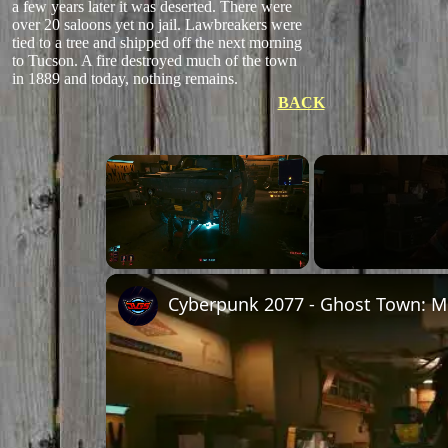
a few years later it was deserted. There were
over 20 saloons yet no jail. Lawbreakers were
tied to a tree and shipped off the next morning
to Tucson. A fire destroyed much of the town
in 1889 and today, nothing remains.
BACK
Unmute