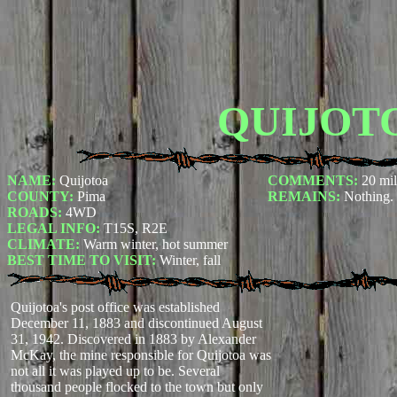
QUIJOT
NAME:
Quijotoa
COMMENTS:
20 mil
COUNTY:
Pima
REMAINS:
Nothing.
ROADS:
4WD
LEGAL INFO:
T15S, R2E
CLIMATE:
Warm winter, hot summer
BEST TIME TO VISIT:
Winter, fall
Quijotoa's post office was established
December 11, 1883 and discontinued August
31, 1942. Discovered in 1883 by Alexander
McKay, the mine responsible for Quijotoa was
not all it was played up to be. Several
thousand people flocked to the town but only