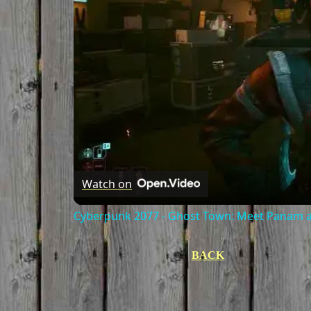
Watch on
Cyberpunk 2077 - Ghost Town: Meet Panam at
BACK