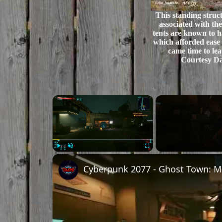
This standing struc
associated with th
tents are known to 
which afforded ease 
came time to lea
Courtesy Da
×
Play
Unmute
Fullscreen