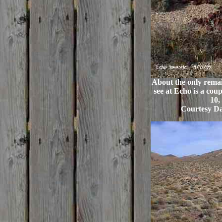
About the only remain
see at Echo is a cou
10,
Courtesy Da