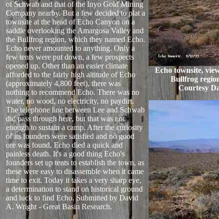
of Schwab and that of the Inyo Gold Mining
Company nearby. But a few decided to plat a
townsite at the head of Echo Canyon on a
saddle overlooking the Amargosa Valley and
the Bullfrog region, which they named Echo.
Echo never amounted to anything. Only a
few tents were put down, a few prospects
opened up. Other than an easier climate
Echo townsite, vie
afforded to the fairly high altitude of Echo
Bullfrog region
(approximately 4,800 feet), there was
Courtesy Da
nothing to recommend Echo. There was no
water, no wood, no electricity, no paydirt.
The telephone line between Lee and Schwab
did pass through here, but that was not
enough to sustain a camp. After the curiosity
of its founders were satisfied and no good
ore was found, Echo died a quick and
painless death. It's a good thing Echo's
founders set up tents to establish the town, as
these were easy to disassemble when it came
time to exit. Today it takes a very sharp eye,
a determination to stand on historical ground
and luck to find Echo. Submitted by David
A. Wright - Great Basin Research.