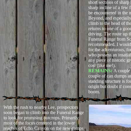
short sections of sharp
sharp incline of a few f
be encountered in the n
Beyond, and especially
climb to the head of th
returns to one of a goo
driving. The route up t
Funeral Range from Sc
recommended. I woul
for the adventurous, fo
who possess an insatiab
any piece of historic g
cost (like me!).
REMAINS:
A couple o
couple of can dumps a
standing structure is f
origin but doubt if con
boom.
With the rush to nearby Lee, prospectors
soon began to climb into the Funeral Range
to look for promising outcrops. Primarily
most of the focus centered in the lower
reaches of Echo Canyon on the new camps