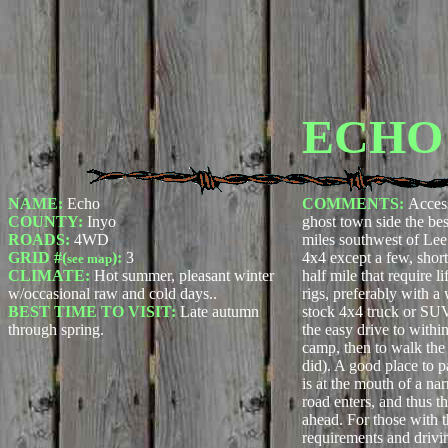
ECHO
NAME:
Echo
COMMENTS:
Access
COUNTY:
Inyo
ghost town side the be
ROADS:
4WD
miles southwest of Lee.
GRID #(
):
3
4x4 except a few, short
see map
CLIMATE:
Hot summer, pleasant winter
half mile that require l
w/occasional raw and cold days..
rigs, preferably with a
BEST TIME TO VISIT:
Late autumn
stock 4x4 truck or SU
through spring.
the easy drive to withi
camp, then to walk the
did). A good place to 
is at the mouth of a nar
road enters, and thus th
ahead. For those with 
requirements and drivin