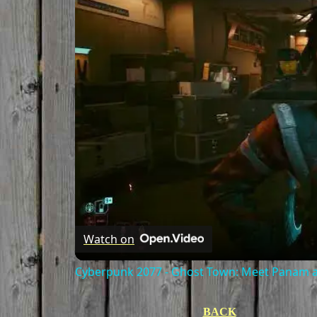
Watch on
Cyberpunk 2077 - Ghost Town: Meet Panam at
BACK