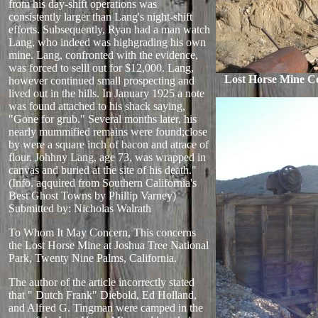
from his day-shift operations was
consistently larger than Lang's night-shift
efforts. Subsequently, Ryan had a man watch
Lang, who indeed was highgrading his own
mine. Lang, confronted with the evidence,
was forced to selll out for $12,000. Lang,
Lost Horse Mine C
however continued small prospecting and
lived out in the hills. In January 1925 a note
was found attached to his shack saying,
"Gone for grub." Several months later, his
nearly mummified remains were found;close
by were a square inch of bacon and atrace of
flour. Johhny Lang, age 73, was wrapped in
canvas and buried at the site of his death."
(Info. aqquired from Southern California's
Best Ghost Towns by Phillip Varney)
Submitted by: Nicholas Walrath
To Whom It May Concern, This concerns
the Lost Horse Mine at Joshua Tree National
Park, Twenty Nine Palms, California.
The author of the article incorrectly stated
that " Dutch Frank" Diebold, Ed Holland,
and Alfred G. Tingman were camped in the