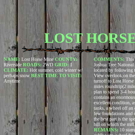
LOST HORSE
NAME:
Lost Horse Mine
COUNTY:
COMMENTS:
This 
Riverside
ROADS:
2WD
GRID:
1
Joshua Tree Nationa
CLIMATE:
Hot summer, cold winter w/
located by following 
perhaps snow
BEST TIME TO VISIT:
View overlook;on the
Anytime
turnoff to Lost Horse
miles roundtrip(2 mil
plan to spend 3-4 hour
contains an enormous
excellent condition, a
tanks, a wheel off an 
few foundations and 
the best part is the s
hill on which the mill 
REMAINS:
10 stamp