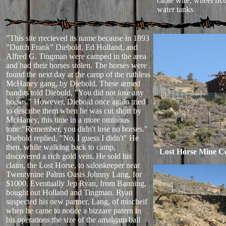
cable wire, wheel fro
water tanks
"This site rrecieved its name because in 1893
"Dutch Frank" Diebold, Ed Holland, and
Alfred G. Tingman were camped in the area
and had their horses stolen. The horses were
found the next day at the camp of the ruthless
McHaney gang, by Diebold. These armed
bandits told Diebold, "You did not lose any
horses." However, Diebold once again tried
to describe them when he was cut short by
McHaney, this time in a more ominous
tone:"Remember, you didn't lose no horses."
Diebold replied, "No, I guess I didn't" He
then, while walking back to camp,
Lost Horse Mine C
discovered a rich gold vein. He sold his
claim, the Lost Horse, to salonkeeper near
Twentynine Palms Oasis Johnny Lang, for
$1000. Eventually Jep Ryan, from Banning,
bought out Holland and Tingman. Ryan
suspected his new partner, Lang, of mischeif
when he came to notice a bizzare patern in
his operations:the size of the amalgam ball