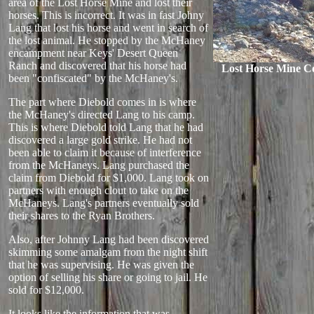
area of the Lost Horse Mine and lost their
horses. This is incorrect. It was in fast Johny
Lang that lost his horse and went in search of
the lost animal. He stopped by the McHaney
encampment near Keys' Desert Queen
Ranch and discovered that his horse had
Lost Horse Mine C
been "confiscated" by the McHaney's.
The part where Diebold comes in is where
the McHaney's directed Lang to his camp.
This is where Diebold told Lang that he had
discovered a large gold strike. He had not
been able to claim it because of interference
from the McHaneys. Lang purchased the
claim from Diebold for $1,000. Lang took on
partners with enough clout to take on the
McHaneys. Lang's partners eventually sold
their shares to the Ryan Brothers.
Also, after Johnny Lang had been discovered
skimming some amalgam from the night shift
that he was supervising. He was given the
option of selling his share or going to jail. He
sold for $12,000.
It looks like the information that was