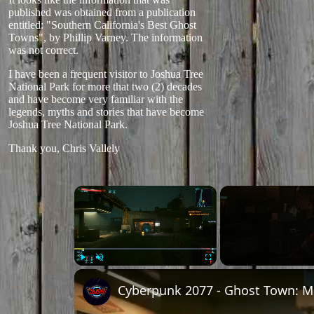
published was obtained from a publication
entitled: "Southern California's Best Ghost
Towns", by Phillip Varney. The information
was not correct.
I have been a frequent visitor to Joshua Tree
National Park for more that two (2) decades
and have become very familiar with the
legends, myths and stories that have become
Joshua Tree National Park.
Thank you, Chris Vallely
×
Play
Unmute
Fullscreen