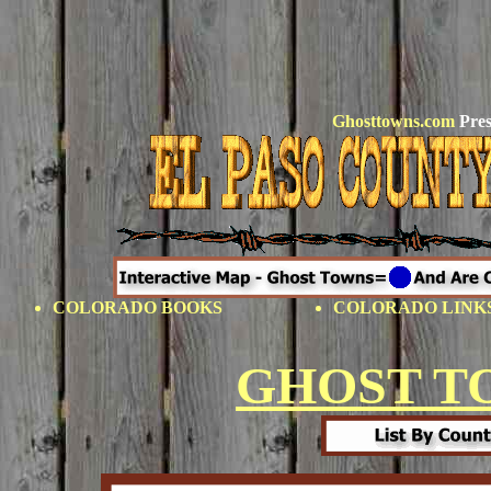
Ghosttowns.com
Pres
COLORADO BOOKS
COLORADO LINK
GHOST T