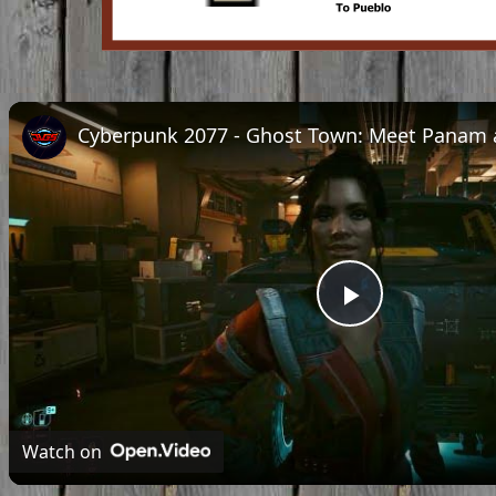
Play
Video
Watch on