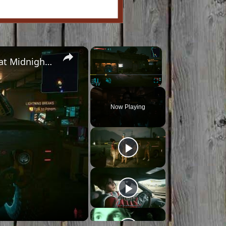
×
×
Cyberpunk 2077 - Ghost Town: Meet Panam at Midnight: "Taking The EMP Route" | Calibrate Turrets
Pause
Unmute
Fullscreen
Now Playing