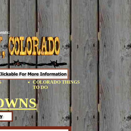
ents:
S
COLORADO THINGS
TO DO
OWNS