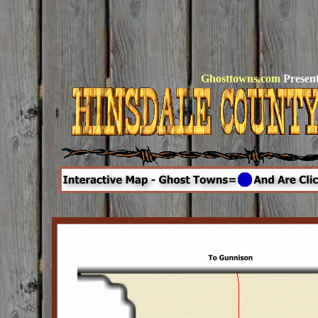
Ghosttowns.com
Present