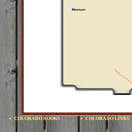
COLORADO BOOKS
COLORADO LINKS