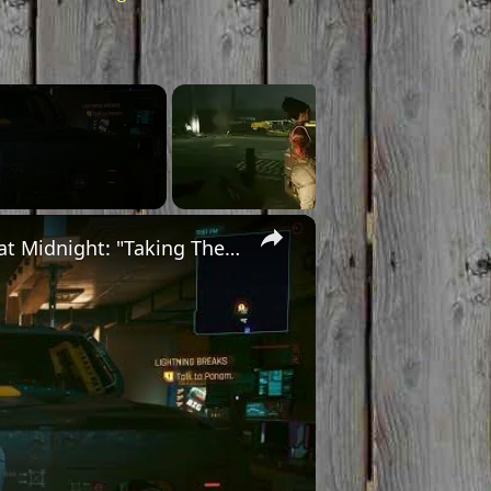
×
Cyberpunk 2077 - Ghost Town: Meet Panam at Midnight: "Taking The EMP Route" | Calibrate Turrets