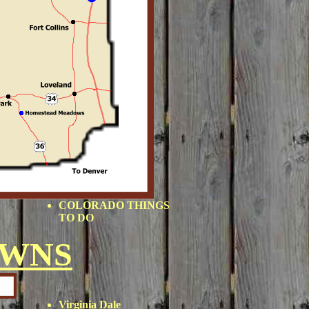
COLORADO THINGS
TO DO
OWNS
Virginia Dale