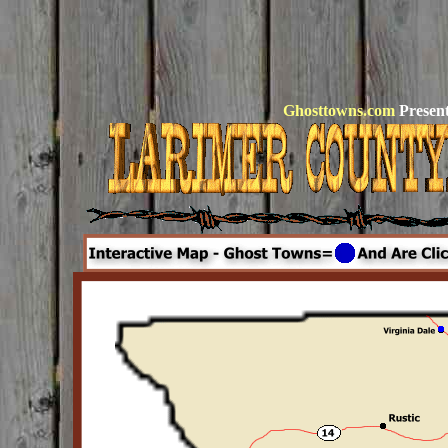
Ghosttowns.com
Present