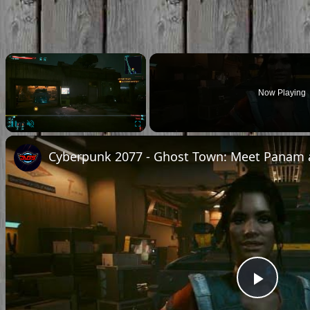
×
Now Playing
Pause
Unmute
Fullscreen
Play