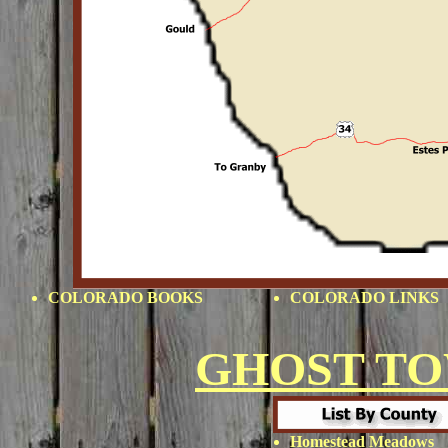
COLORADO BOOKS
COLORADO LINKS
GHOST T
Homestead Meadows