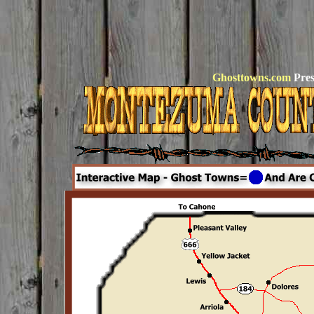
Ghosttowns.com
Pres