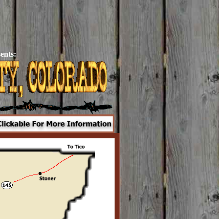
ents: