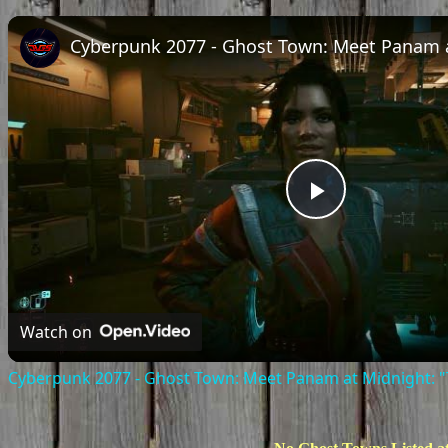
Play
Video
Watch on
Cyberpunk 2077 - Ghost Town: Meet Panam at Midnight: "T