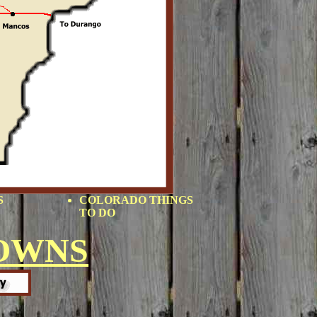
S
COLORADO THINGS
TO DO
OWNS