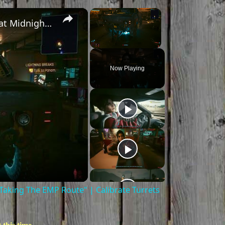
×
×
Cyberpunk 2077 - Ghost Town: Meet Panam at Midnight: "Taking The EMP Route" | Calibrate Turrets
Unmute
Now Playing
aking The EMP Route" | Calibrate Turrets