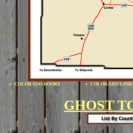
COLORADO BOOKS
COLORADO LINK
GHOST T