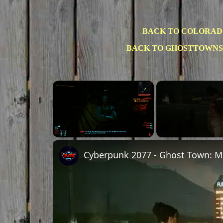
BACK TO COLORAD
BACK TO GHOSTTOWNS
×
Unmute