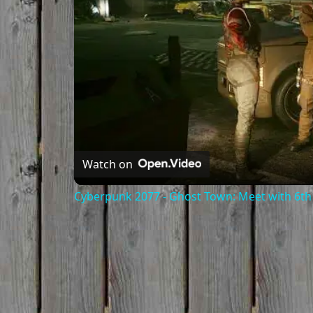
Watch on
Cyberpunk 2077 - Ghost Town: Meet with 6th 