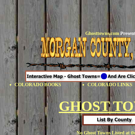
Ghosttowns.com
Present
COLORADO BOOKS
COLORADO LINKS
GHOST T
No Ghost Towns Listed at th