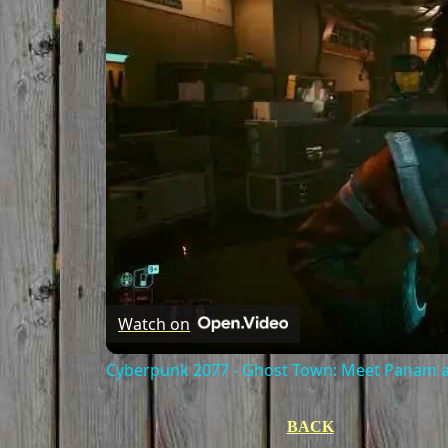
Watch on
Cyberpunk 2077 - Ghost Town: Meet Panam at
BACK