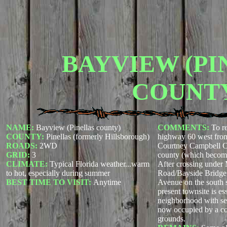
BAYVIEW (PI
COUNT
NAME:
Bayview (Pinellas county)
COMMENTS:
To r
COUNTY:
Pinellas (formerly Hillsborough)
highway 60 west fro
ROADS:
2WD
Courtney Campbell C
GRID:
3
county (which becom
CLIMATE:
Typical Florida weather...warm
After crossing unde
to hot, especially during summer
Road/Bayside Bridge
BEST TIME TO VISIT:
Anytime
Avenue on the south 
present townsite is ess
neighborhood with sec
now occupied by a co
grounds.