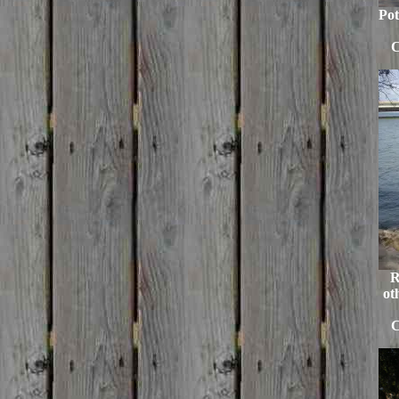
Pot
C
R
ot
C