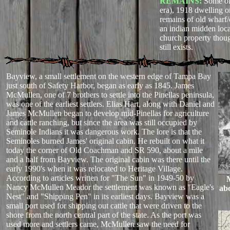
REMAINS:
Some ol
era), 1918 dwelling o
remains of old wharf
an indian midden loca
church property thoug
still exists.
Bayview, a small settlement on the western edge of Tampa Bay
just south of Safety Harbor, began as early as 1845. James
McMullen, one of 7 brothers to settle into the Pinellas peninsula,
was one of the earliest settlers. Elias Hart, along with Daniel and
James McMullen began to develop mid-Pinellas for agriculture
and cattle ranching, but since the area was still occupied by
Seminole Indians it was dangerous work. The lore is that the
Seminoles burned James' original cabin. He rebuilt on what it
today the corner of Old Coachman and SR 590, about a mile
and a half from Bayview. The original cabin was there until the
early 1990's when it was relocated to Heritage Village.
According to articles written for "The Sun" in 1949-50 by
Nancy McMullen Meador the settlement was known as "Eagle's
abo
Nest" and "Shipping Pen" in its earliest days. Bayview was a
small port used for shipping out cattle that were driven to the
shore from the north central part of the state. As the port was
used more and settlers came, McMullen saw the need for