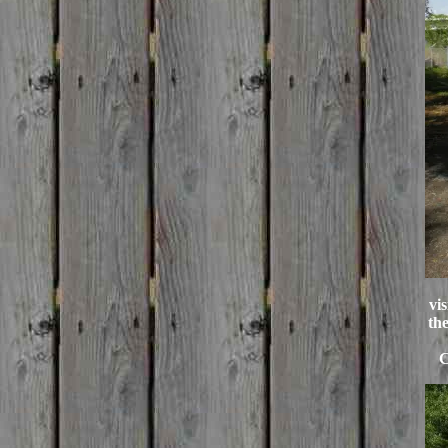
vi
th
C