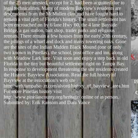
of the 25 men arrested, except for 2, had been acquitted due to
legal technicalities. Many of modern Bayview's residents are
descendents from the McMullen clan and have fought hard to
remain a vital part of Florida's history. The small settlement has
been encroached on by 6 lane Hwy 60, the 4 lane Bayside
Bridge, a gas station, bait shop, trailer parks and religious
retreats. There remain a few houses from the early 20th century,
the pilings of a wharf and dock and many towering oaks. Gone
are the sites of the Indian Midden Black Mound (one of only
two known in Pinellas), the school, post office and inn, along
with Meadow Lark lane. Visit soon and enjoy a step back in old
Florida in the tiny but beautiful settlement right on Tampa Bay.
In response to development threatening the site residents created
the Historic Bayview Association. Read the full history of
Bayview at the association's web site
1
http://web.tampabay.rr.com/alvord/history_of_bayview_area.htm
For more Pinellas history visit
C
http://www.pinellascounty.org/heritage/ online or in person.
Submitted by: Erik Ransom and Dara Vance