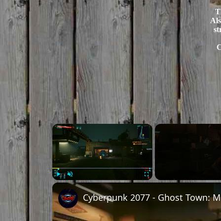
T
Als
st
C
×
Play
Unmute
Fullscreen