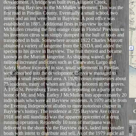
development. A bridge was built over Alligator Creek,
connecting Bayview to the McMullen settlement. This was the
first road in Pinellas County. Eventually a small school, two
stores and an inn were built in Bayview. A post office was
established in 1885. Additional firsts in Bayview include
McMullen creating the first orange crate in Florida! Previous to
his invention citrus was simply dumped in the hull of boats and
transported in bulk. Somewhere around 1922 Charles Murcott
obtained a variety of tangerine from the USDA and added the
species to his grove in Bayview. The fruit thrived and became
known as the Murcott tangerine. As shipping waned, the
railroad increased and cities such as Clearwater, Largo and
Safety Harbor increased in size, small settlements in Pinellas
were absorbed into the development. Bayview managed to
remain a small residential area. A 1920 census enumerates about
75 residents, many of whom are listed as laborers in the groves.
A 1954 St. Petersburg Times article reporting on a party at the
home of Mr. and Mrs. Earley J McMullen lists approximately 20
individuals who were all Bayview residents. A 1979 article from
the Evening Independent alludes to more notorious chapter in
Bayview's history. The residence at 725 Bayview Ave (circa
C
1918 and still standing) was the apparent epicenter of a drug
running operation. Reportedly 10 tons of marijuana was
delivered to the shore via the Bayview dock, laded into smaller
boats with intent to distribute and sell. As of the 1979 article all