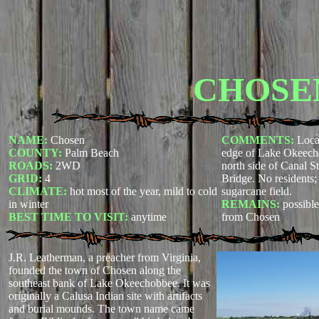
CHOSE
NAME:
Chosen
COMMENTS:
Loca
COUNTY:
Palm Beach
edge of Lake Okeech
ROADS:
2WD
north side of Canal St
GRID:
4
Bridge. No residents;
CLIMATE:
hot most of the year, mild to cold
sugarcane field.
in winter
REMAINS:
possible
BEST TIME TO VISIT:
anytime
from Chosen
J.R. Leatherman, a preacher from Virginia,
founded the town of Chosen along the
southeast bank of Lake Okeechobbee. It was
originally a Calusa Indian site with artifacts
and burial mounds. The town name came