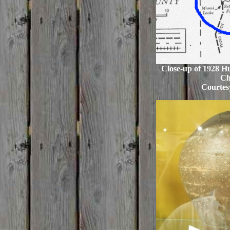
Close-up of 1928 H
Ch
Courtes