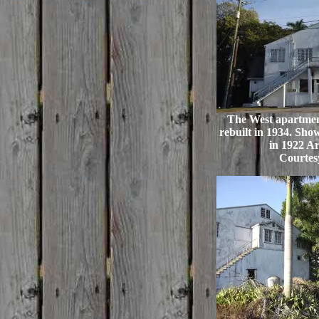
The West apartment
rebuilt in 1934. Show
in 1922 Ar
Courtes