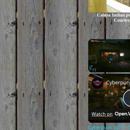
Calusa Indian p
Courtes
Unmute
Watch on
Cyberpunk 2077 - 