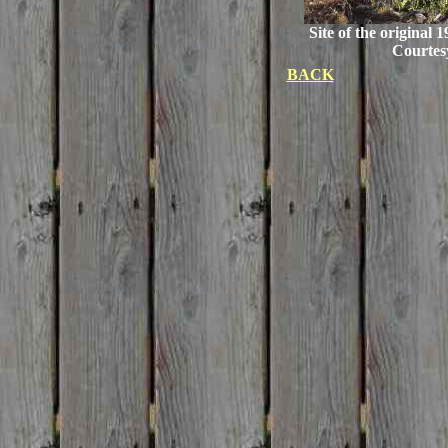
Site of the original 
Courtes
BACK