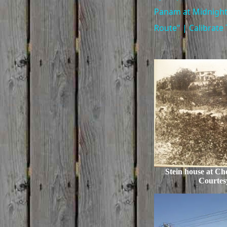
Panam at Midnight
Route" | Calibrate 
Stein house at Ch
Courtes