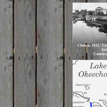
Chosen, 1922. Cou
Arc
Courtes