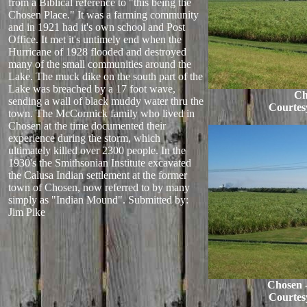
from a Biblical reference to "this being the
Chosen Place." It was a farming community
and in 1921 had it's own school and Post
Office. It met it's untimely end when the
Hurricane of 1928 flooded and destroyed
many of the small communities around the
Lake. The muck dike on the south part of the
Lake was breached by a 17 foot wave,
Ch
sending a wall of black muddy water thru the
Courtes
town. The McCormick family who lived in
Chosen at the time documented their
experience during the storm, which
ultimately killed over 2300 people. In the
1930's the Smithsonian Institute excavated
the Calusa Indian settlement at the former
town of Chosen, now referred to by many
simply as "Indian Mound".
Submitted by:
Jim Pike
Chosen 
Courtes