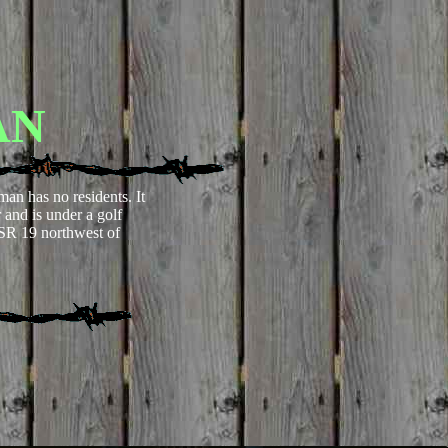
AN
man has no residents. It
and is under a golf
 SR 19 northwest of