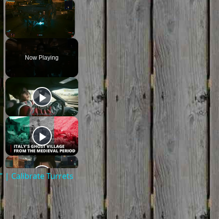
×
×
Unmute
Now Playing
| Calibrate Turrets