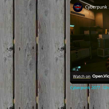
Watch on
Cyberpunk 2077 - Gho