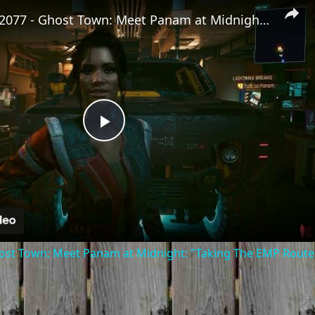
Cyberpunk 2077 - Ghost Town: Meet Panam at Midnight: "Taking The EMP Route" | Calibrate Turrets
Play
Video
st Town: Meet Panam at Midnight: "Taking The EMP Route" 