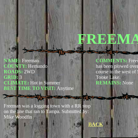
FREEM
NAME:
Freeman
COMMENTS:
Free
COUNTY:
Hernando
has been plowed over 
ROADS:
2WD
course to the west of
GRID:
3
Tooke Lake.
CLIMATE:
Hot in Summer
REMAINS:
None
BEST TIME TO VISIT:
Anytime
Freeman was a logging town with a RR stop
on the line that ran to Tampa.
Submitted by:
Mike Woodfin
BACK