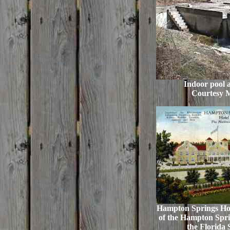
Indoor pool a
Courtesy 
Hampton Springs Hote
of the Hampton Spri
the Florida 