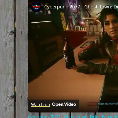
Watch on
Cyberpunk 2077 - Ghost Town: Drink Broseph