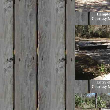
Hampto
Courtesy 
Entry of
Courtesy 