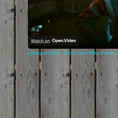
Watch on
Cyberpunk 2077 - Ghost Town: Meet Panam at