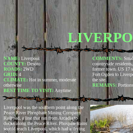
LIVERP
NAME:
Liverpool
COMMENTS:
Smal
COUNTY:
Desoto
countryside residents
ROADS:
2WD
former town. US 17 s
GRID:
4
Fort Ogden to Liverp
CLIMATE:
Hot in summer, moderate
the site.
otherwise
REMAINS:
Portions
BEST TIME TO VISIT:
Anytime
Liverpool was the southern point along the
Peace River Phosphate Mining Company
Railroad, a line that ran from Arcadia to
docks along the Peace River. Phospate trains
would reach Liverpool, which had a drying