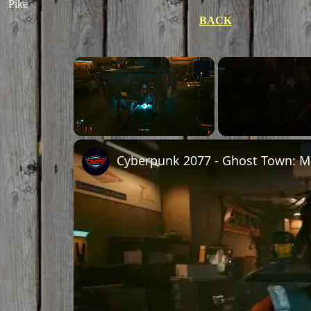
Pike
BACK
×
Unmute