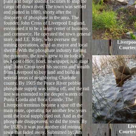
plant and barge loading facilities to ship the
cargo off down river. The town was settled
and platted in 1880, shorty after the
discovery of phosphate in the area. The
founder, John Cross of Liverpool England,
envisioned it to be a large center of business
and commerce. He operated the town general
store, and J.E. Riley, who oversaw the
Liverpoo
mining operations, acted as mayor and local
Courtes
sheriff. With the phosphate industry fueling
the economy, the town grew to include it's
own post office, hotel, newspaper, and stage
stop. John Cross used his success and wealth
from Liverpool to buy land and build in
several areas of neighboring Charlotte
county. By 1905 the Peace River pebble
phosphate supply was tailing off, and the rail
line was extended to the deeper waters of
Punta Gorda and Boca Grande. The
Liverpool terminus became a spur off the
main route, operating for another few years
until the local supply died out. And as the
phosphate disappeared, so did the town. By
Liv
the 1920's it was just another old mining
Courtes
town that faded away.
Submitted by: Jim