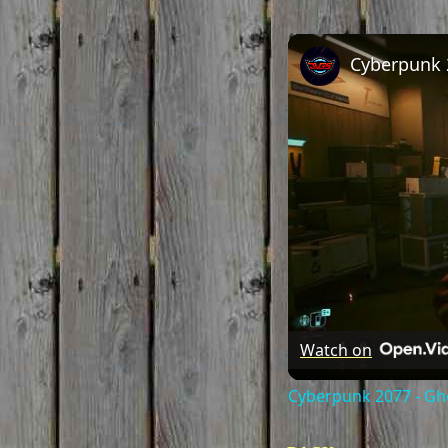
Watch on
Cyberpunk 2077 - Gho