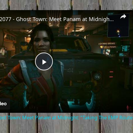
Cyberpunk 2077 - Ghost Town: Meet Panam at Midnight: "Taking The EMP Route" | Calibrate Turrets
Play
Video
st Town: Meet Panam at Midnight: "Taking The EMP Route" 