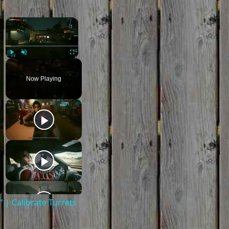
×
×
Play
Unmute
Fullscreen
Now Playing
| Calibrate Turrets