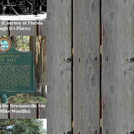
 (Courtesy of Florida
gh It's Places)
 the Newnansville Site
 Mike Woodfin)