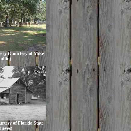
ery (Courtesy of Mike
dfin)
tesy of Florida State
ieves)