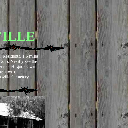
ILLE
l Residents. 1.5 miles
235. Nearby see the
owns of Hague (sawmill
ng town),
ville Cemetery