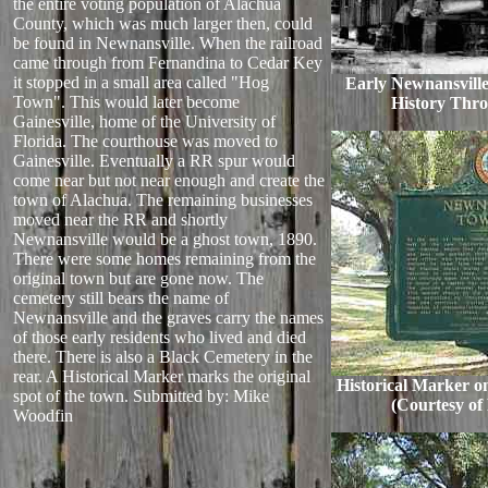
the entire voting population of Alachua
County, which was much larger then, could
be found in Newnansville. When the railroad
came through from Fernandina to Cedar Key
it stopped in a small area called "Hog
Early Newnansville
Town". This would later become
History Throu
Gainesville, home of the University of
Florida. The courthouse was moved to
Gainesville. Eventually a RR spur would
come near but not near enough and create the
town of Alachua. The remaining businesses
moved near the RR and shortly
Newnansville would be a ghost town, 1890.
There were some homes remaining from the
original town but are gone now. The
cemetery still bears the name of
Newnansville and the graves carry the names
of those early residents who lived and died
there. There is also a Black Cemetery in the
rear. A Historical Marker marks the original
Historical Marker on
spot of the town.
Submitted by: Mike
(Courtesy of
Woodfin