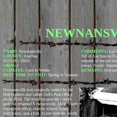
NEWNANSV
NAME:
Newnansville
COMMENTS:
Loca
COUNTY:
Alachua
NE of Alachua on FL 
ROADS:
2WD
remains of the old t
GRID:
2
town), Traxler (farmi
CLIMATE:
Cool in Winter
REMAINS:
Newnans
BEST TIME TO VISIT:
Spring or Summer
Newnansville was originally settled by the
Dell brothers and called Dell's Post Office
about 1818. The town became the county
seat and renamed Newnansville, 1824. There
was a post office, church, school, hotel,
courthouse, and a fort. At one time the nearly