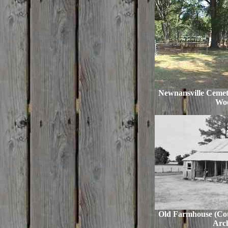
Newnansville Cemet
Woo
Old Farmhouse (Cour
Arch