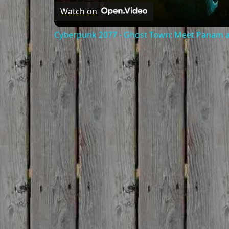
Watch on
Cyberpunk 2077 - Ghost Town: Meet Panam at