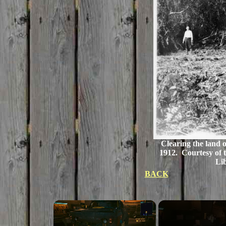
Clearing the land o
1912. Courtesy of t
Li
BACK