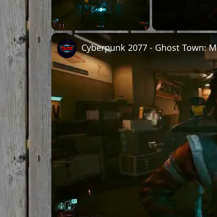
Unmute