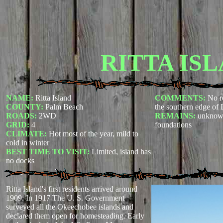
RITTA IS
NAME:
Ritta Island
COMMENTS:
No re
COUNTY:
Palm Beach
the southern edge of
ROADS:
2WD
REMAINS:
unknown
GRID:
4
foundations
CLIMATE:
Hot most of the year, mild to
cold in winter
BEST TIME TO VISIT:
Limited, island has
no docks
Ritta Island's first residents arrived around
1909. In 1917 The U. S. Government
surveyed all the Okeechobee islands and
declared them open for homesteading. Early