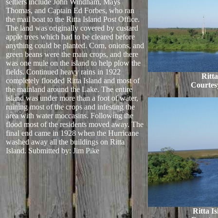
settlers include John Windham, Mays
Thomas, and Captain Ed Forbes, who ran
the mail boat to the Ritta Island Post Office.
The land was originally covered by custard
apple trees which had to be cleared before
anything could be planted. Corn, onions, and
green beans were the main crops, and there
was one mule on the island to help plow the
fields. Continued heavy rains in 1922
Ritta
completely flooded Ritta Island and most of
Courtes
the mainland around the Lake. The entire
island was under more than a foot of water,
ruining most of the crops and infesting the
area with water moccasins. Following the
flood most of the residents moved away. The
final end came in 1928 when the Hurricane
washed away all the buildings on Ritta
Island.
Submitted by: Jim Pike
Ritta I