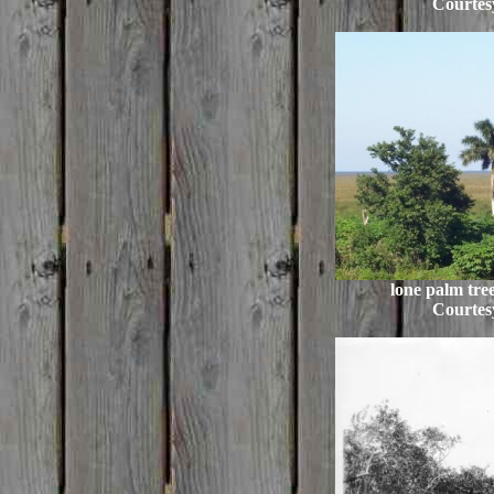
Courtes
lone palm tree
Courtes