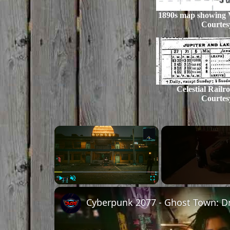
1890s map showing V
Courtes
Celestial Railr
Courtes
Play
Unmute
Fullscreen