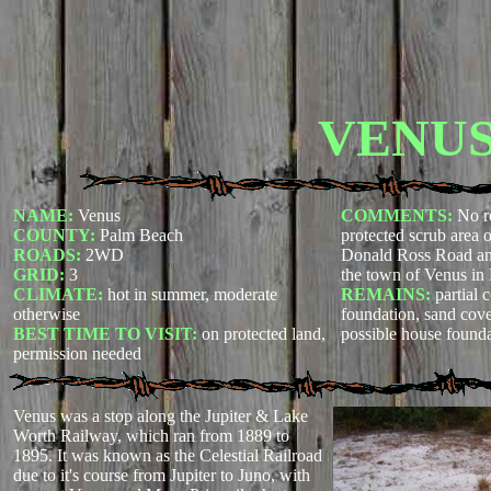
VENU
NAME:
Venus
COMMENTS:
No re
COUNTY:
Palm Beach
protected scrub area
ROADS:
2WD
Donald Ross Road an
GRID:
3
the town of Venus in
CLIMATE:
hot in summer, moderate
REMAINS:
partial 
otherwise
foundation, sand cove
BEST TIME TO VISIT:
on protected land,
possible house found
permission needed
Venus was a stop along the Jupiter & Lake
Worth Railway, which ran from 1889 to
1895. It was known as the Celestial Railroad
due to it's course from Jupiter to Juno, with