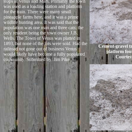
stops at Venus and Mars. Primarily the town
was used as a loading station and platform
for the train. There were many small
pineapple farms here, and it was a prime
wildlife hunting area. It was said that the
population was one man and three cats; the
only resident being the town owner J.B.
Wells. The Town of Venus was platted in
1893, but none of the lots were sold. Had the
Cement-gravel tr
railroad not gone out of business Venus
platform fou
would likely have become a fully populated
Courtes
community.
Submitted by: Jim Pike