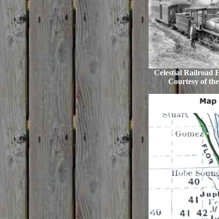
Celestial Railroad 
Courtesy of the