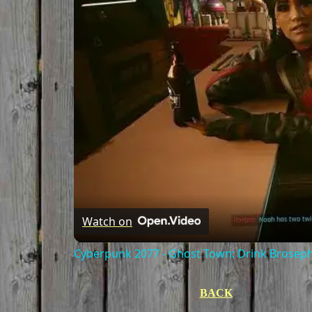
Watch on
Cyberpunk 2077 - Ghost Town: Drink Broseph
BACK