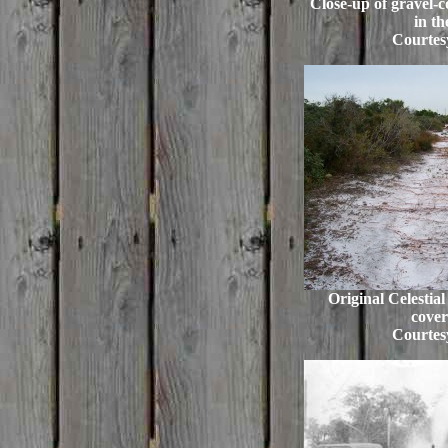
Close-up of gravel-c
in th
Courtes
Original Celestia
cover
Courtes