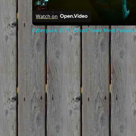
Watch on
Cyberpunk 2077 - Ghost Town: Meet Panam at