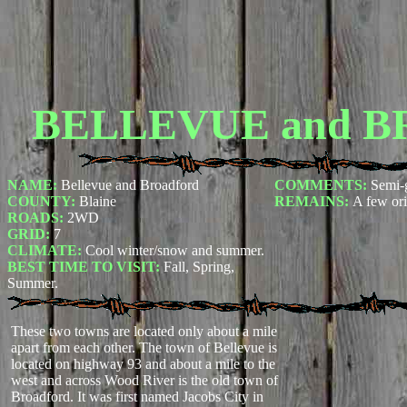
BELLEVUE and 
NAME:
Bellevue and Broadford
COMMENTS:
Semi-
COUNTY:
Blaine
REMAINS:
A few ori
ROADS:
2WD
GRID:
7
CLIMATE:
Cool winter/snow and summer.
BEST TIME TO VISIT:
Fall, Spring,
Summer.
These two towns are located only about a mile
apart from each other. The town of Bellevue is
located on highway 93 and about a mile to the
west and across Wood River is the old town of
Broadford. It was first named Jacobs City in