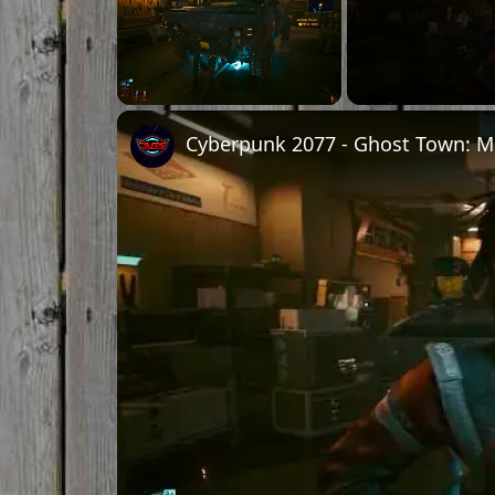
Unmute