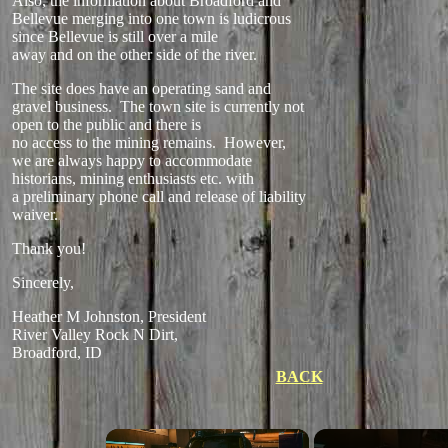
Also, the information about Broadford and
Bellevue merging into one town is ludicrous
since Bellevue is still over a mile
away and on the other side of the river.
The site does have an operating sand and
gravel business. The town site is currently not
open to the public and there is
no access to the mining remains. However,
we are always happy to accommodate
historians, mining enthusiasts etc. with
a preliminary phone call and release of liability
waiver.
Thank you!
Sincerely,
Heather M Johnston, President
River Valley Rock N Dirt,
Broadford, ID
BACK