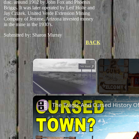
disc. around 1902 by John Fox and Phoenix
Briggs. It was later operated by Leif Holte and
Jay Czizek. United Verde Extension Mining
Company of Jerome, Arizona invested money
in the mine in the 1930's.
Submitted by: Sharon Murray
BACK
×
Unmute
The Tragic And Cursed History O