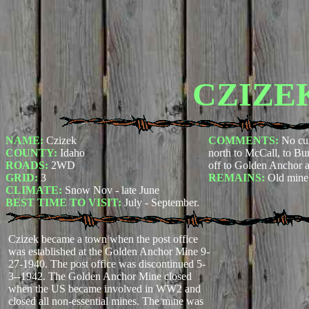
CZIZE
NAME:
Czizek
COMMENTS:
No cur
COUNTY:
Idaho
north to McCall, to Bur
ROADS:
2WD
off to Golden Anchor 
GRID:
3
REMAINS:
Old mine 
CLIMATE:
Snow Nov - late June
BEST TIME TO VISIT:
July - September.
Czizek became a town when the post office
was established at the Golden Anchor Mine 9-
27-1940. The post office was discontinued 5-
3--1942. The Golden Anchor Mine closed
when the US became involved in WW2 and
closed all non-essential mines. The mine was