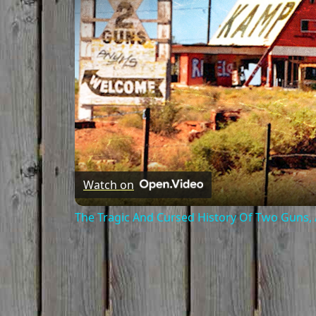
Watch on
The Tragic And Cursed History Of Two Guns,