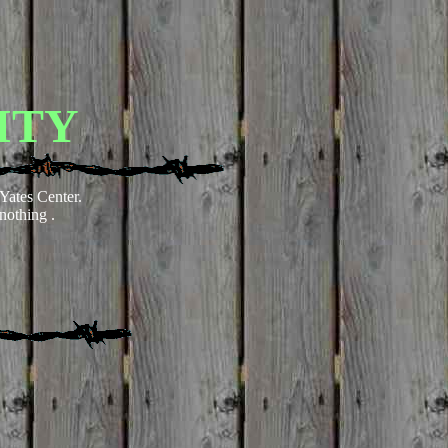
ITY
Yates Center
.
nothing .