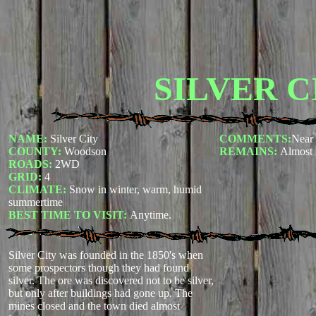
SILVER C
NAME:
Silver City
COMMENTS:
Near 
COUNTY:
Woodson
REMAINS:
Almost 
ROADS:
2WD
GRID:
4
CLIMATE:
Snow in winter, warm, humid
summertime
BEST TIME TO VISIT:
Anytime.
Silver City was founded in the 1850's when
some prospectors though they had found
silver. The ore was discovered not to be silver,
but only after buildings had gone up. The
mines closed and the town died almost