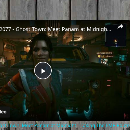
Cyberpunk 2077 - Ghost Town: Meet Panam at Midnight: "Taking The EMP Route" | Calibrate Turrets
Play
Video
st Town: Meet Panam at Midnight: "Taking The EMP Route" 