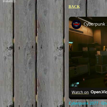
instantly.
BACK
Watch on
Cyberpunk 2077 - Gho