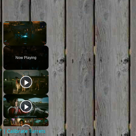
×
×
Unmute
Now Playing
| Calibrate Turrets