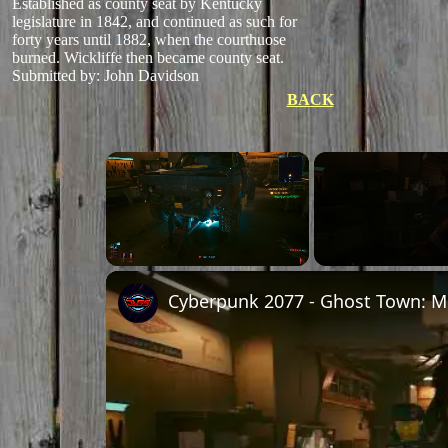
Established as county seat by Kentucky
legislature in 1842, and continued as such for
forty years until 1882, when the courthuose
burned. Wickliffe then became county seat.
Submitted by: John Davidson
BACK
Unmute