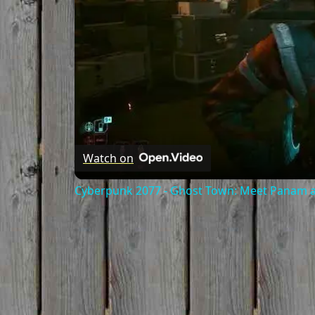
Watch on
Cyberpunk 2077 - Ghost Town: Meet Panam at