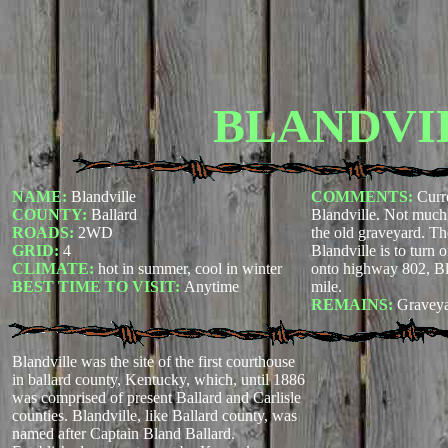
BLANDVI
NAME:
Blandville
COMMENTS:
Curre
COUNTY:
Ballard
Blandville. Not much 
ROADS:
2WD
the old graveyard. Th
GRID:
4
Blandville is to turn 
CLIMATE:
hot in summer, cool in winter
onto highway 802, Bl
BEST TIME TO VISIT:
Anytime
mile.
REMAINS:
Graveya
Blandville was the site of the first courthouse
in ballard county, Kentucky, which, until 1886
was comprised of present Ballard and Carlisle
counties. Blandville, like Ballard county, was
named after Captain Bland Ballard.