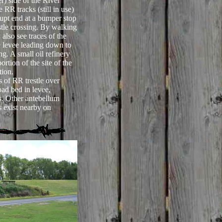
r) side of the River
 RR tracks (still in use)
upt end at a bumper stop
estle crossing. By walking
also see traces of the
he levee leading down to
ng. A small oil refinery
rtion of the site of the
tion.
 of RR trestle over
oad bed in levee,
ds. Other antebellum
s exist nearby on