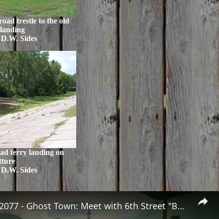
oad trestle to the old
 landing
 D.W. Sides
ad ferry landing on
tture
 D.W. Sides
Cyberpunk 2077 - Ghost Town: Meet with 6th Street "Boz" at Sunset Motel | PS5 Pro