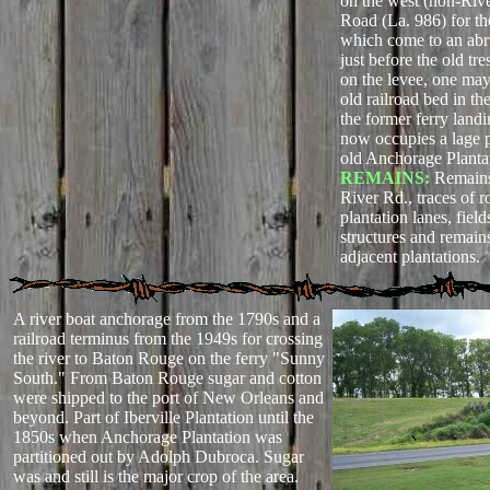
on the west (non-Rive
Road (La. 986) for the
which come to an abr
just before the old tr
on the levee, one may 
old railroad bed in t
the former ferry landi
now occupies a lage po
old Anchorage Planta
REMAINS:
Remains
River Rd., traces of r
plantation lanes, fiel
structures and remain
adjacent plantations.
A river boat anchorage from the 1790s and a
railroad terminus from the 1949s for crossing
the river to Baton Rouge on the ferry "Sunny
South." From Baton Rouge sugar and cotton
were shipped to the port of New Orleans and
beyond. Part of Iberville Plantation until the
1850s when Anchorage Plantation was
partitioned out by Adolph Dubroca. Sugar
was and still is the major crop of the area.