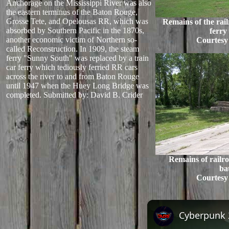
Anchorage on the Mississippi River was also
the eastern terminus of the Baton Rouge,
Grosse Tete, and Opelousas RR, which was
Remains of the railr
absorbed by Southern Pacific in the 1870s,
ferry
another economic victim of Northern so-
Courtesy
called Reconstruction. In 1909, the steam
ferry "Sunny South" was replaced by a train
car ferry which tediously ferried RR cars
across the river to and from Baton Rouge
until 1947 when the Huey Long Bridge was
completed.
Submitted by: David B. Crider
Remains of railro
ba
Courtesy