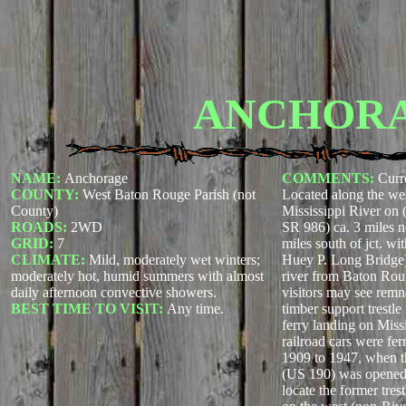
ANCHOR
NAME:
Anchorage
COMMENTS:
Curr
COUNTY:
West Baton Rouge Parish (not
Located along the wes
County)
Mississippi River on 
ROADS:
2WD
SR 986) ca. 3 miles no
GRID:
7
miles south of jct. w
CLIMATE:
Mild, moderately wet winters;
Huey P. Long Bridge) 
moderately hot, humid summers with almost
river from Baton Rou
daily afternoon convective showers.
visitors may see rem
BEST TIME TO VISIT:
Any time.
timber support trestle
ferry landing on Miss
railroad cars were fer
1909 to 1947, when 
(US 190) was opened 
locate the former tre