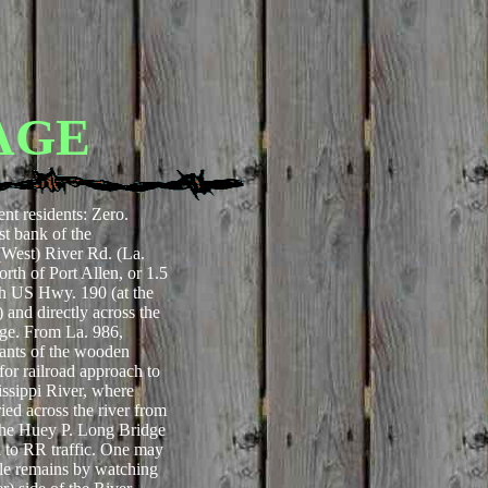
AGE
ent residents: Zero.
t bank of the
(West) River Rd. (La.
rth of Port Allen, or 1.5
ith US Hwy. 190 (at the
and directly across the
ge. From La. 986,
nants of the wooden
 for railroad approach to
issippi River, where
ried across the river from
the Huey P. Long Bridge
to RR traffic. One may
stle remains by watching