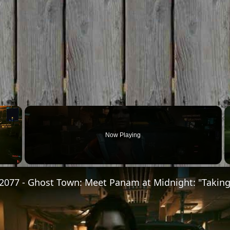
×
Now Playing