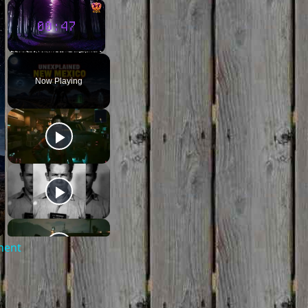
×
×
Unmute
Now Playing
ment