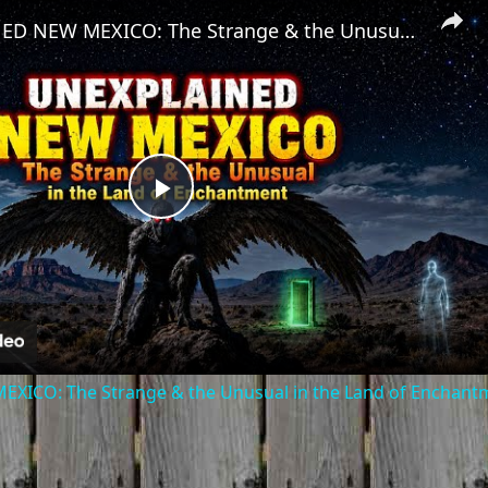
UNEXPLAINED NEW MEXICO: The Strange & the Unusual in the Land of Enchantment
Play
Video
ICO: The Strange & the Unusual in the Land of Enchant