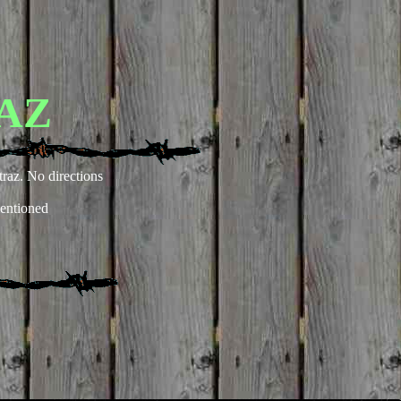
AZ
traz. No directions
entioned