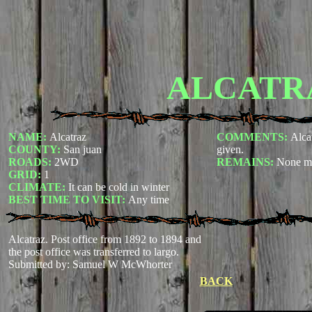
ALCATR
NAME:
Alcatraz
COMMENTS:
Alca
COUNTY:
San juan
given.
ROADS:
2WD
REMAINS:
None m
GRID:
1
CLIMATE:
It can be cold in winter
BEST TIME TO VISIT:
Any time
Alcatraz. Post office from 1892 to 1894 and
the post office was transferred to largo.
Submitted by: Samuel W McWhorter
BACK