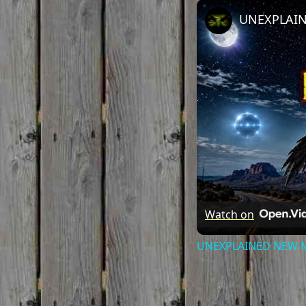
Watch on
UNEXPLAINED NEW MEX