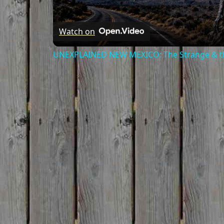
Watch on
UNEXPLAINED NEW MEXICO: The Strange & th