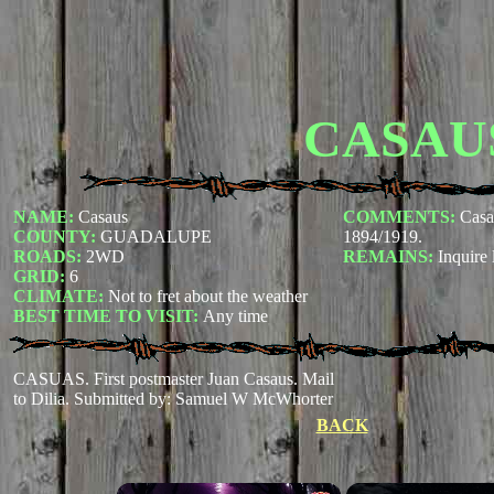
CASAU
NAME:
Casaus
COMMENTS:
Casa
COUNTY:
GUADALUPE
1894/1919.
ROADS:
2WD
REMAINS:
Inquire 
GRID:
6
CLIMATE:
Not to fret about the weather
BEST TIME TO VISIT:
Any time
CASUAS. First postmaster Juan Casaus. Mail
to Dilia.
Submitted by: Samuel W McWhorter
BACK
×