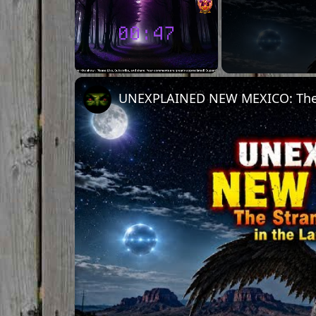
Unmute