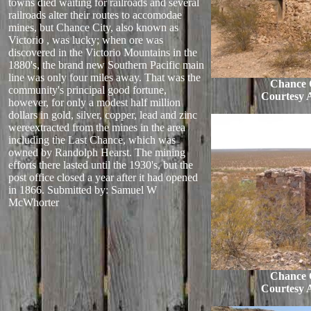
towns died waiting for railroads and several
railroads alter their routes to accomodae
mines, but Chance City, also known as
Victorio , was lucky; when ore was
discovered in the Victorio Mountains in the
1880's, the brand new Southern Pacific main
line was only four miles away. That was the
Chance C
community's principal good fortune,
Courtesy 
however, for only a modest half million
dollars in gold, silver, copper, lead and zinc
wereextracted from the mines in the area
including the Last Chance, which was
owned by Randolph Hearst. The mining
efforts there lasted until the 1930's, but the
post office closed a year after it had opened
in 1866.
Submitted by: Samuel W
McWhorter
Chance C
Courtesy 