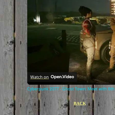
Watch on
Cyberpunk 2077 - Ghost Town: Meet with 6th 
BACK