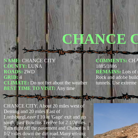
CHANCE 
NAME:
CHANCE CITY
COMMENTS:
CHAN
COUNTY:
LUNA
1885/1886
ROADS:
2WD
REMAINS:
Lots of 
GRID:
4
Rock and adobe build
CLIMATE:
Do not fret about the weather
tunnels. Use extreme 
BEST TIME TO VISIT:
Any time
CHANCE CITY. About 20 miles west of
Deming and 20 miles East of
LordsburgLeave I 10 at 'Gage' exit and go
south, past Bowlins TeePee for 2 1/2miles.
Turn right off the pavement and Chance is 1
1/2 miles down the dirt road.Many mining