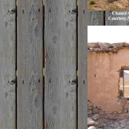
Chance C
Courtesy 