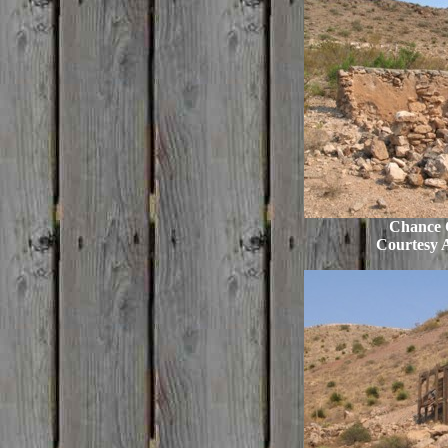
Chance C
Courtesy 