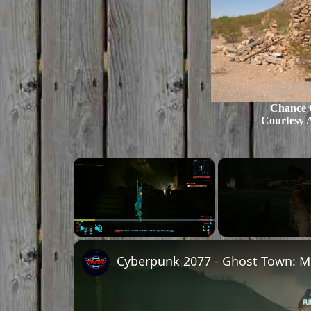
Chance C
Courtesy 
Play
Unmute
Fullscreen