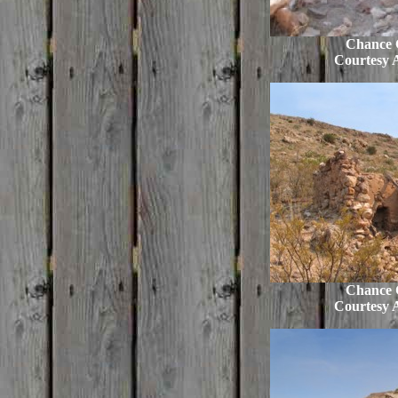
Chance C
Courtesy 
Chance C
Courtesy 