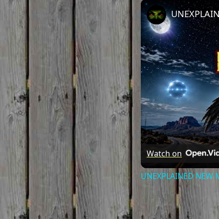
Watch on
UNEXPLAINED NEW MEX