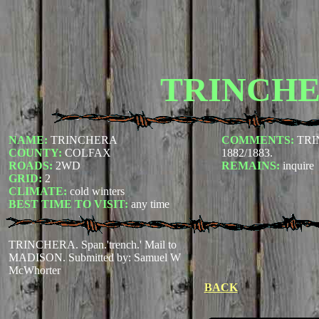
TRINCH
NAME:
TRINCHERA
COMMENTS:
TRI
COUNTY:
COLFAX
1882/1883.
ROADS:
2WD
REMAINS:
inquire
GRID:
2
CLIMATE:
cold winters
BEST TIME TO VISIT:
any time
TRINCHERA. Span.'trench.' Mail to
MADISON.
Submitted by: Samuel W
McWhorter
BACK