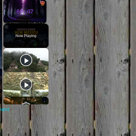
×
×
Unmute
Now Playing
ment