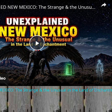
UNEXPLAINED NEW MEXICO: The Strange & the Unusual in the Land of Enchantment
Play
Video
ICO: The Strange & the Unusual in the Land of Enchant