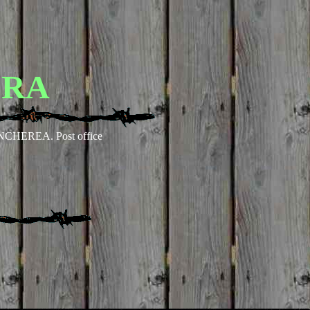
ERA
NCHEREA. Post office