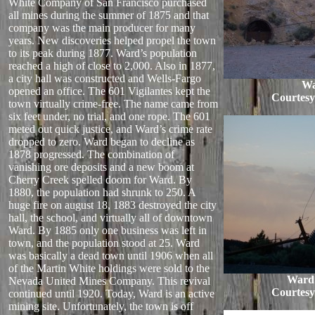
White Company of San Francisco purchased
all mines during the summer of 1875 and that
company was the main producer for many
years. New discoveries helped propel the town
to its peak during 1877. Ward’s population
reached a high of close to 2,000. Also in 1877,
a city hall was constructed and Wells-Fargo
Wa
opened an office. The 601 Vigilantes kept the
Courtes
town virtually crime-free. The name came from
six feet under, no trial, and one rope. The 601
meted out quick justice, and Ward’s crime rate
dropped to zero. Ward began to decline as
1878 progressed. The combination of
vanishing ore deposits and a new boom at
Cherry Creek spelled doom for Ward. By
1880, the population had shrunk to 250. A
huge fire on august 18, 1883 destroyed the city
hall, the school, and virtually all of downtown
Ward. By 1885 only one business was left in
town, and the population stood at 25. Ward
was basically a dead town until 1906 when all
of the Martin White holdings were sold to the
Ward 
Nevada United Mines Company. This revival
Courtes
continued until 1920. Today, Ward is an active
mining site. Unfortunately, the town is off