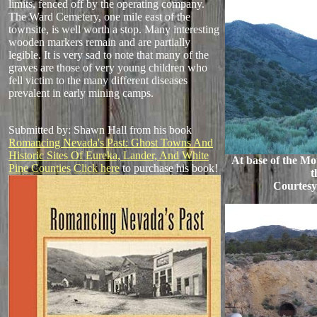
limits, fenced off by the operating company.
The Ward Cemetery, one mile east of the
townsite, is well worth a stop. Many interesting
wooden markers remain and are partially
legible. It is very sad to note that many of the
graves are those of very young children who
fell victim to the many different diseases
prevalent in early mining camps.
Submitted by: Shawn Hall from his book
Romancing Nevada's Past: Ghost Towns And
Historic Sites Of Eureka, Lander, And White
At base of the Mo
Pine Counties
Click here
to purchase his book!
t
Courtes