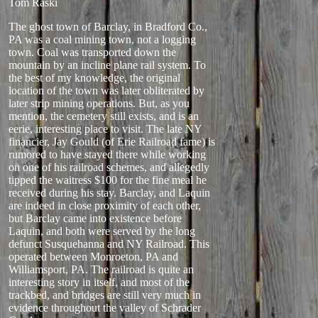
Tom Raski
The ghost town of Barclay, in Bradford Co.,
PA was a coal mining town, not a logging
town. Coal was transported down the
mountain by an incline plane rail system. To
the best of my knowledge, the original
location of the town was later obliterated by
later strip mining operations. But, as you
mention, the cemetery still exists, and is an
eerie, interesting place to visit. The late NY
financier, Jay Gould (of Erie Railroad fame) is
rumored to have stayed there while working
on one of his railroad schemes, and allegedly
tipped the waitress $100 for the fine meal he
received during his stay. Barclay, and Laquin
are indeed in close proximity of each other,
but Barclay came into existence before
Laquin, and both were served by the long
defunct Susquehanna and NY Railroad. This
operated between Monroeton, PA and
Williamsport, PA. The railroad is quite an
interesting story in itself, and most of the
trackbed, and bridges are still very much in
evidence throughout the valley of Schrader