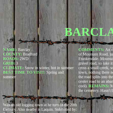
BARCL
NAME:
Barclay
COMMENTS:
An o
COUNTY:
Bradford
of Mountain Road, jus
ROADS:
2WD
Frankendale. Mountai
GRID:
3
gravel road, so take i
CLIMATE:
Snow in winter, hot in summer
cross a small creek, 
BEST TIME TO VISIT:
Spring and
town, nothing there no
summer
the road splits into th
center road to an ab
cool).
REMAINS:
M
the cemetery. Hasn't 
Was an old logging town at he turn of the 20th
Century. Also nearby is Laquin.
Submitted by: