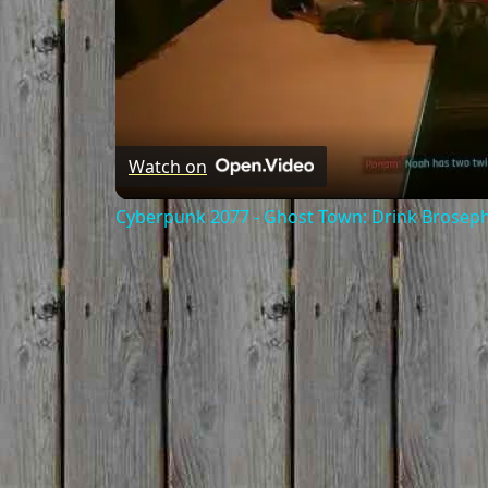
Watch on
Cyberpunk 2077 - Ghost Town: Drink Broseph