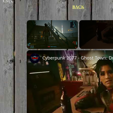
Creek.
BACK
Unmute