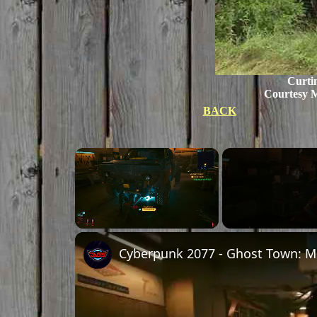
Curtin
Courtesy 
BACK
Unmute