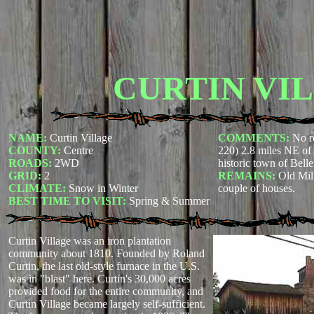
CURTIN VI
NAME:
Curtin Village
COMMENTS:
No r
COUNTY:
Centre
220) 2.8 miles NE of
ROADS:
2WD
historic town of Bell
GRID:
2
REMAINS:
Old Mil
CLIMATE:
Snow in Winter
couple of houses.
BEST TIME TO VISIT:
Spring & Summer
Curtin Village was an iron plantation
community about 1810. Founded by Roland
Curtin, the last old-style furnace in the U.S.
was in "blast" here. Curtin's 30,000 acres
provided food for the entire community, and
Curtin Village became largely self-sufficient.