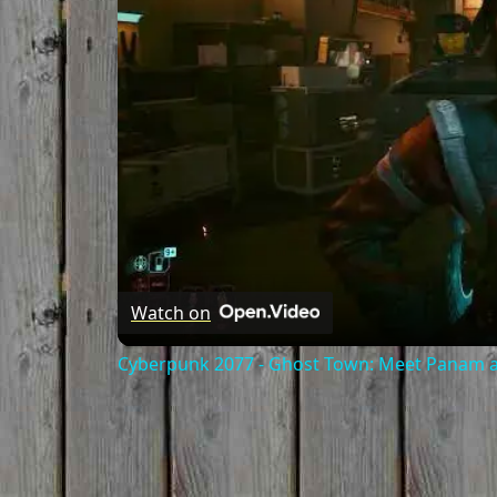
Watch on
Cyberpunk 2077 - Ghost Town: Meet Panam at