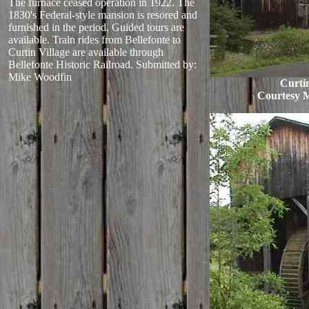
The furnace ceased operation in 1922. The
1830's Federal-style mansion is resored and
furnished in the period. Guided tours are
available. Train rides from Bellefonte to
Curtin Village are available through
Bellefonte Historic Railroad.
Submitted by:
Mike Woodfin
Curtin
Courtesy 