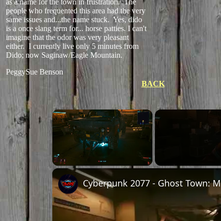
as a name for the town in frustration. The
people who frequented this area had the very
same issues and...the name stuck. Yes, dido
is a once slang term for... horse patties. I can't
imagine that the odor was very pleasant
either. I currently live only 5 minutes from
Dido; now Saginaw/Eagle Mountain.
PeggySue Benson
BACK
×
Unmute