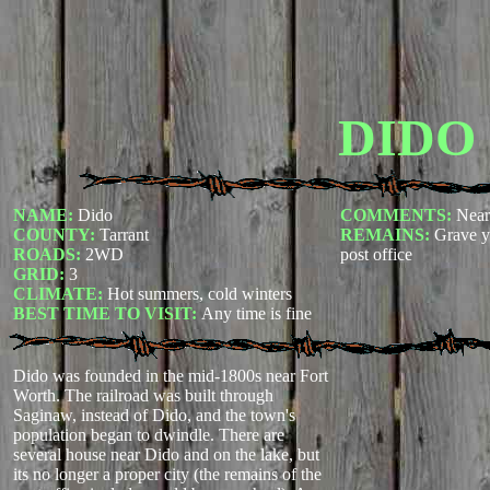
DIDO
NAME:
Dido
COMMENTS:
Near
COUNTY:
Tarrant
REMAINS:
Grave y
ROADS:
2WD
post office
GRID:
3
CLIMATE:
Hot summers, cold winters
BEST TIME TO VISIT:
Any time is fine
Dido was founded in the mid-1800s near Fort
Worth. The railroad was built through
Saginaw, instead of Dido, and the town's
population began to dwindle. There are
several house near Dido and on the lake, but
its no longer a proper city (the remains of the