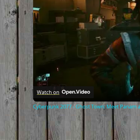
Watch on
Cyberpunk 2077 - Ghost Town: Meet Panam at