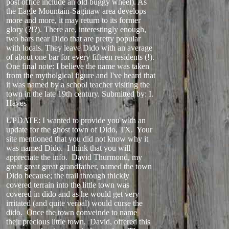
post office include an old buggy wheel). As
the Eagle Mountain-Saginaw area develops
more and more, it may return to its former
glory (?!?). There are, interestingly enough,
two bars near Dido that are pretty popular
with locals. They leave Dido with an average
of about one bar for every fifteen residents (!).
One final note: I believe the name was taken
from the mytholgical figure and I've heard that
it was named by a school teacher visiting the
town in the late 19th century.
Submitted by: I.
Hayes
UPDATE: I wanted to provide you with an
update for the ghost town of Dido, TX. Your
site mentioned that you did not know why it
was named Dido. I think that you will
appreciate the info. David Thurmond, my
great great great grandfather, named the town
Dido because; the trail through thickly
covered terrain into the little town was
covered in dido and as he would get very
irritated (and quite verbal) would curse the
dido. Once the town conveinde to name
their precious little town, David, offered this