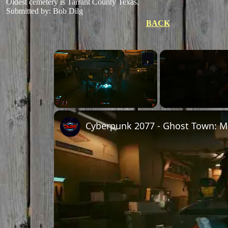
Oldest cemetery is Tarrant County Texas.
Submitted by: Bob Dilg
BACK
×
Unmute