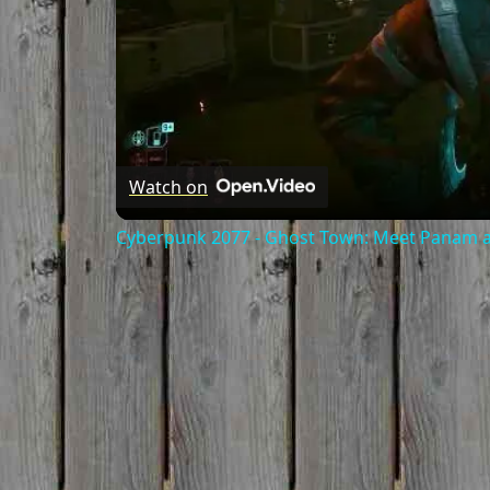
Watch on
Cyberpunk 2077 - Ghost Town: Meet Panam at