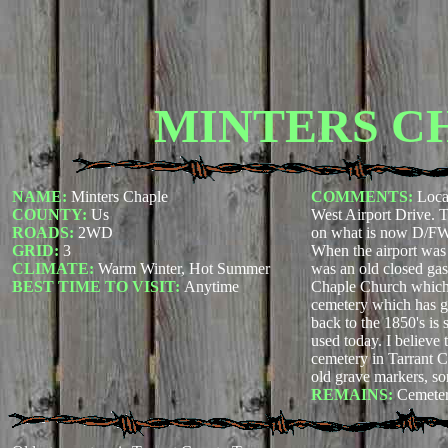
MINTERS C
NAME:
Minters Chaple
COMMENTS:
Loca
COUNTY:
Us
West Airport Drive. T
ROADS:
2WD
on what is now D/FW 
GRID:
3
When the airport was 
CLIMATE:
Warm Winter, Hot Summer
was an old closed gas
BEST TIME TO VISIT:
Anytime
Chaple Church whic
cemetery which has g
back to the 1850's is s
used today. I believe t
cemetery in Tarrant 
old grave markers, so
REMAINS:
Cemete