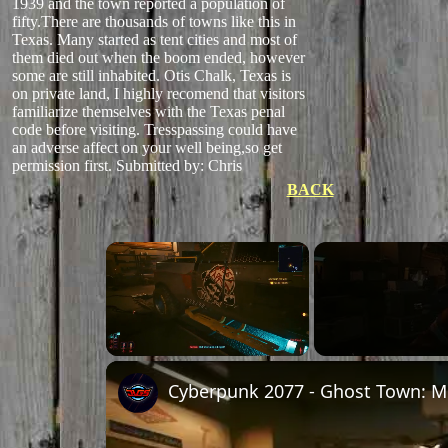
1939 and the town reported a population of
fifty.There are thousands of towns like this in
Texas. Many started as tent cities and most of
them died out when the boom ended, however
some are still inhabited. Otis Chalk, Texas is
on private land, I highly recomend that visitors
familiarize themselves with the Texas penal
code before visiting. Tresspassing could have
an adverse affect on your well being,so get
permission first.
Submitted by: Chris
BACK
Unmute