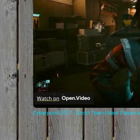
Watch on
Cyberpunk 2077 - Ghost Town: Meet Panam at