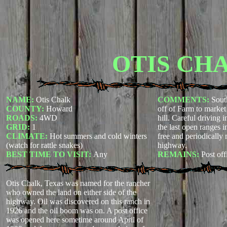
OTIS CH
NAME:
Otis Chalk
COMMENTS:
Sout
COUNTY:
Howard
off of Farm to marke
ROADS:
4WD
hill. Careful driving in
GRID:
1
the last open ranges i
CLIMATE:
Hot summers and cold winters
free and periodically
(watch for rattle snakes)
highway.
BEST TIME TO VISIT:
Any
REMAINS:
Post off
Otis Chalk, Texas was named for the rancher
who owned the land on either side of the
highway. Oil was discovered on this ranch in
1926 and the oil boom was on. A post office
was opened here sometime around April of