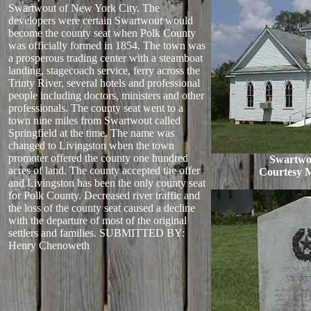
Swartwout of New York City. The
developers were certain Swartwout would
become the county seat when Polk County
was officially formed in 1854. The town was
a prosperous trading center with a steamboat
landing, stagecoach service, ferry across the
Trinty River, several hotels and professional
people including doctors, ministers and other
professionals. The county seat went to a
town nine miles from Swartwout called
Springfield at the time. The name was
changed to Livingston when the town
promoter offered the county one hundred
Swartwo
acres of land. The county accepted the offer
Courtesy 
and Livingston has been the only county seat
for Polk County. Decreased river traffic and
the loss of the county seat caused a decline
with the departure of most of the original
settlers and families. SUBMITTED BY:
Henry Chenoweth