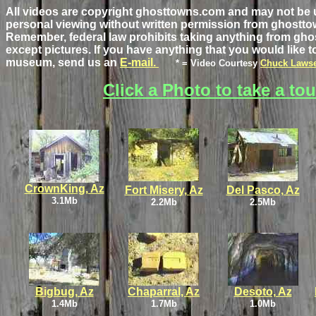
All videos are copyright ghosttowns.com and may not be 
personal viewing without written permission from ghostt
Remember, federal law prohibits taking anything from gho
except pictures. If you have anything that you would like to
museum, send us an
E-mail.
* = Video Courtesy
Chuck Laws
Click a Photo to take a tou
CrownKing, Az
Fort Misery, Az
Del Pasco, Az
3.1Mb
2.2Mb
2.5Mb
Bigbug, Az
Chaparral, Az
Desoto, Az
1.4Mb
1.7Mb
1.0Mb