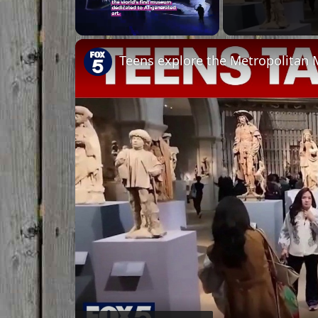
Unmute
Teens explore the Metropolitan 