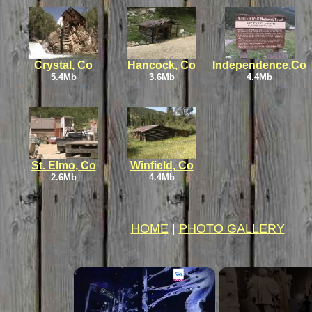
Crystal, Co
Hancock, Co
Independence,Co
5.4Mb
3.6Mb
4.4Mb
St. Elmo, Co
Winfield, Co
2.6Mb
4.4Mb
HOME
|
PHOTO GALLERY