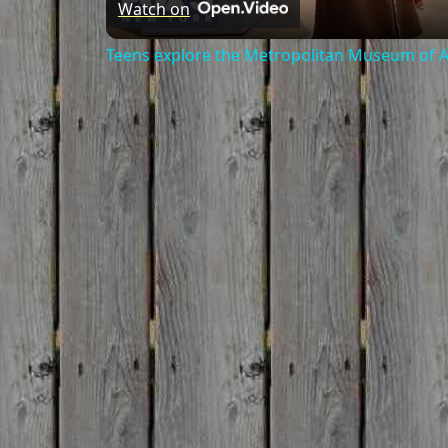
Watch on
Teens explore the Metropolitan Museum of Ar