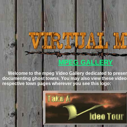
MPEG GALLERY
Welcome to the mpeg Video Gallery dedicated to preser
documenting ghost towns. You may also view these videos
respective town pages wherever you see this logo: