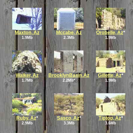
Maxton, Az
Mccabe, Az
Orobelle, Az
*
1.9Mb
2.3Mb
1.9Mb
Walker, Az
BrooklynBasin.Az
Gillette, Az
*
1.7Mb
2.2Mb*
1.9Mb
Ruby, Az
*
Sasco, Az
*
Tiptop, Az
*
2.9Mb
3.3Mb
3.6Mb