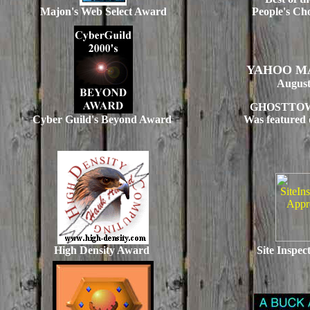
Majon's Web Select Award
People's Ch
YAHOO M
August
GHOSTTO
Cyber Guild's Beyond Award
Was featured 
High Density Award
Site Inspe