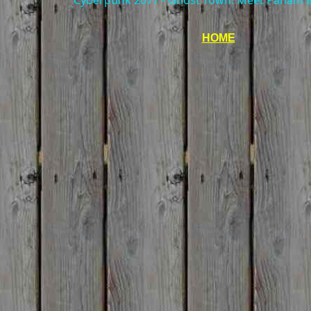
Cyberpunk 2077 - Ghost Town: Meet Panam at
HOME