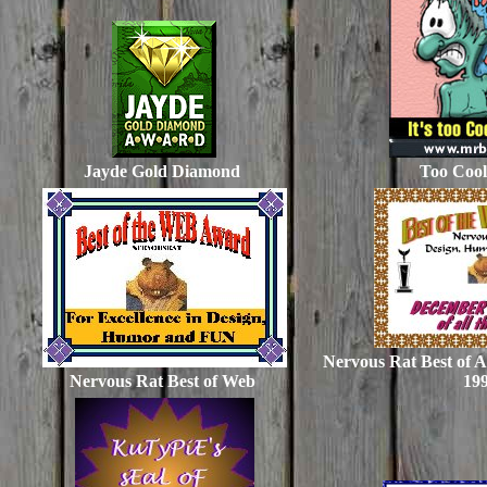
Jayde Gold Diamond
Too Coo
Nervous Rat Best of A
Nervous Rat Best of Web
19