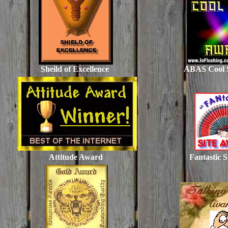
Sheild of Excellence
ABAS Cool 
Attitude Award
Fantastic 