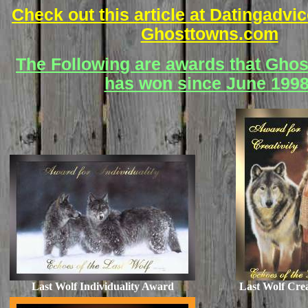
Check out this article at Datingadv
Ghosttowns.com
The Following are awards that Gho
has won since June 1998
Last Wolf Individuality Award
Last Wolf Cre