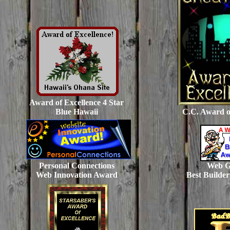
Award of Excellence 4 Star
Blue Hawaii
C.C. Award o
Personal Connections
Web G
Web Innovation Award
Best Builde