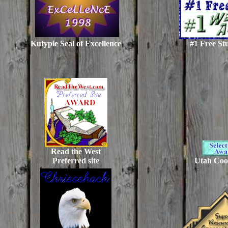
Kutypie Seal of Excellence
#1 Free St
Read the West
Preferred site
Utah Coo