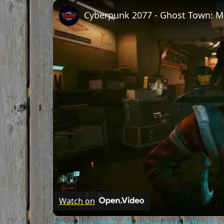
Play
Unmute
Fullscreen
Watch on