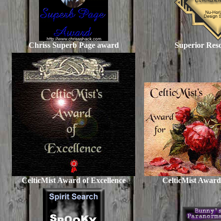
Chriss Superb Page award
Superior Res
CelticMist Award of Excellence
CelticMist Award 