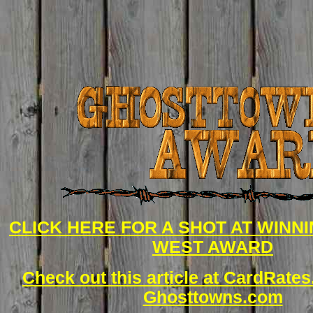
CLICK HERE FOR A SHOT AT WINN
WEST AWARD
Check out this article at CardRate
Ghosttowns.com