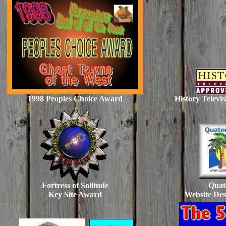
1998 Peoples Choice Award
History Televi
Fortress of Solitude
Quat
Key Site Award
Website De