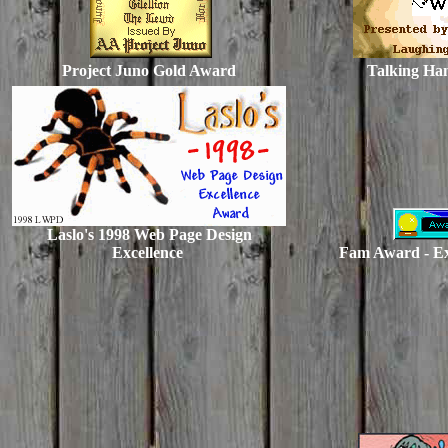
Project Juno Gold Award
Talking Ha
Laslo's 1998 Web Page Design
Excellence
Fam Award - Ex