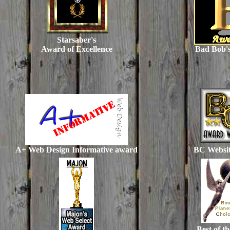
Starsaber's
Award of Excellence
Bad Bob'
A+ Web Design Informative award
BC Websi
Best of t