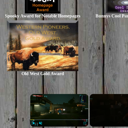
Spooky Award for Notable Homepages
Bunnys Cool Pa
Old West Gold Award
×