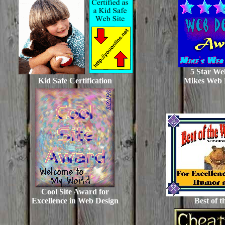
5 Star We
Kid Safe Certification
Mikes Web 
Cool Site Award for
Excellence in Web Design
Best of 