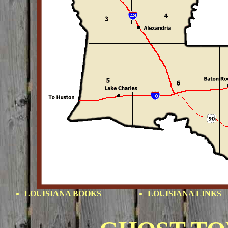
LOUISIANA BOOKS
LOUISIANA
LINKS