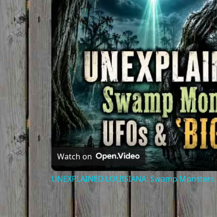
Watch on
UNEXPLAINED LOUISIANA: Swamp Monsters, L