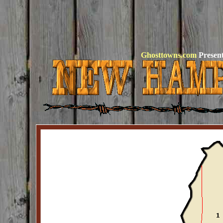
Ghosttowns.com
Present