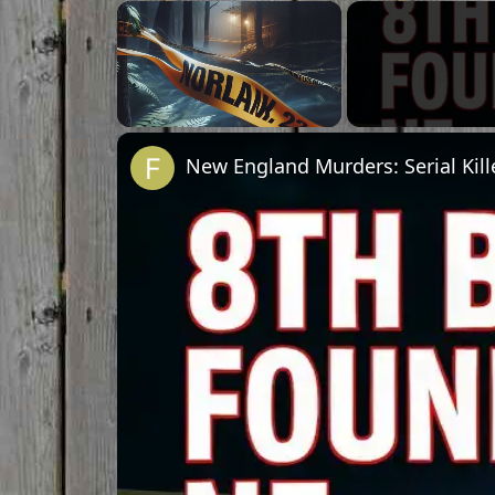
Unmute
New England Murders: Serial Kill