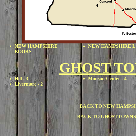
NEW HAMPSHIRE
NEW HAMPSHIRE L
BOOKS
GHOST T
Hill
- 3
Monson Center
- 4
Livermore
- 2
BACK TO NEW HAMPS
BACK TO GHOSTTOWNS