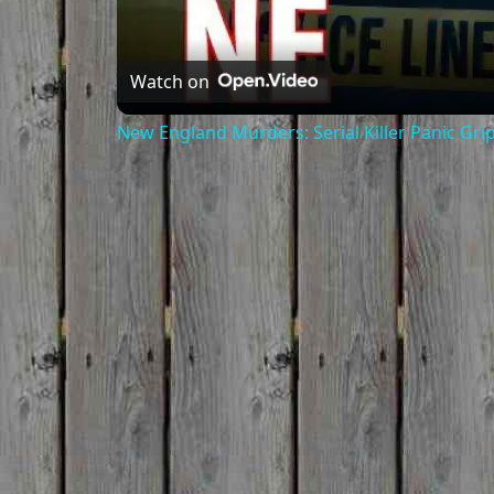
Watch on
New England Murders: Serial Killer Panic Gri