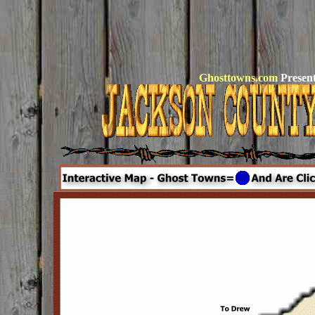
Ghosttowns.com
Present