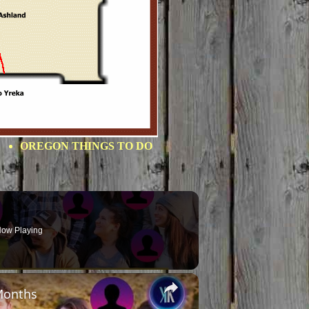
OREGON THINGS TO DO
ow Playing
×
Months