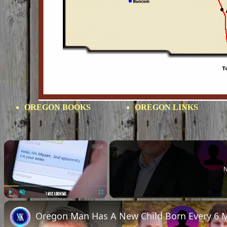
OREGON BOOKS
OREGON LINKS
×
N
Play
Unmute
Fullscreen
Oregon Man Has A New Child Born Every 6 