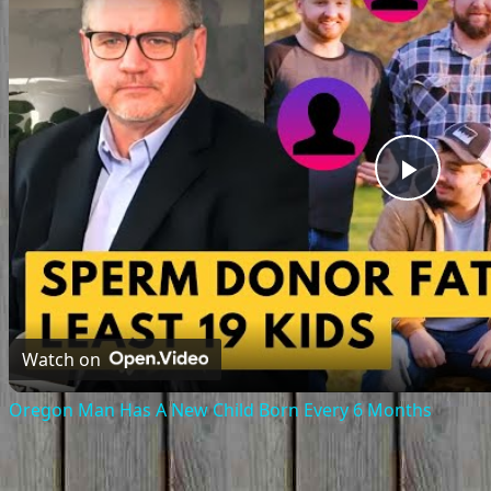
Play
Vide
Watch on
Oregon Man Has A New Child Born Every 6 Months