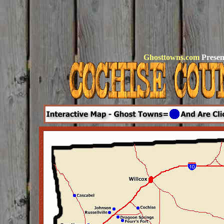
Ghosttowns.com
Presen