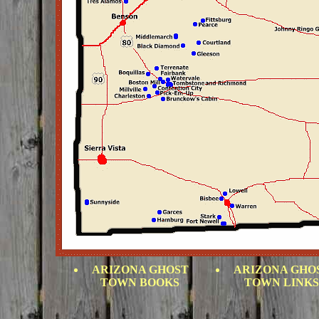
ARIZONA GHOST
ARIZONA GHO
TOWN BOOKS
TOWN LINKS