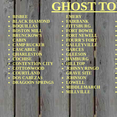
GHOST T
BISBEE
EMERY
BLACK DIAMOND
FAIRBANK
BOQUILLAS
FITTSBURG
BOSTON MILL
FORT BOWIE
BRUNCKOW'S
FORT NEWELL
CABIN
FOURR'S FORT
CAMP RUCKER
GALLEYVILLE
CASCABEL
GARCES
CHARLESTON
GLEESON
COCHISE
HAMBURG
CONTENTION CITY
HILLTOP
COTTONWOOD
JOHNNY RINGO
COURTLAND
GRAVE SITE
DOS CABEZAS
JOHNSON
DRAGOON SPRINGS
LOWELL
MIDDLEMARCH
MILLVILLE