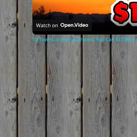
Watch on
10 Towns in the Southwest You Can RETIRE f