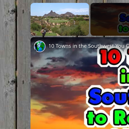
Unmute