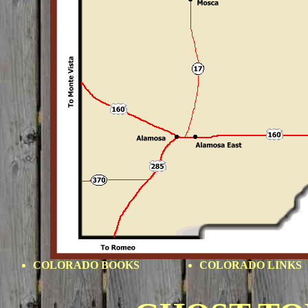
COLORADO BOOKS
COLORADO LINKS