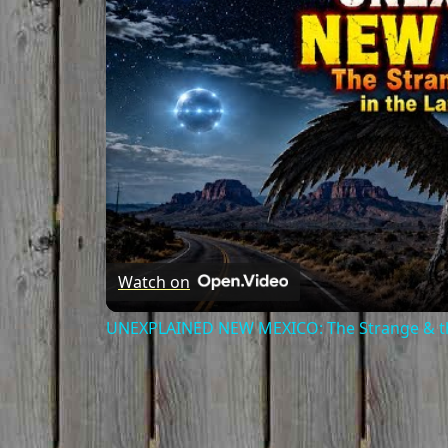
Watch on
UNEXPLAINED NEW MEXICO: The Strange & th