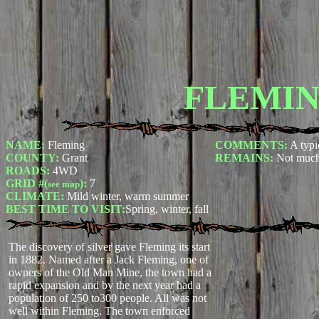
FLEMI
NAME:
Fleming
COMMENTS:
A typi
COUNTY:
Grant
REMAINS:
Not much
ROADS:
4WD
GRID #(
):
7
see map
CLIMATE:
Mild winter, warm summer
BEST TIME TO VISIT:
Spring, winter, fall
The discovery of silver gave Fleming its start
in 1882. Named after a Jack Fleming, one of
owners of the Old Man Mine, the town had a
rapid expansion and by the next year had a
population of 250 to300 people. All was not
well within Fleming. The town enforced