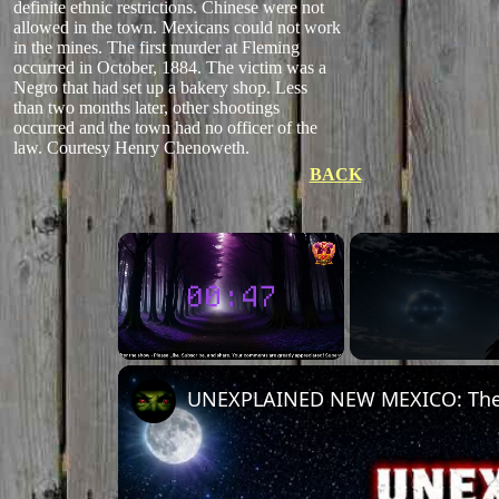
definite ethnic restrictions. Chinese were not
allowed in the town. Mexicans could not work
in the mines. The first murder at Fleming
occurred in October, 1884. The victim was a
Negro that had set up a bakery shop. Less
than two months later, other shootings
occurred and the town had no officer of the
law. Courtesy Henry Chenoweth.
BACK
Unmute