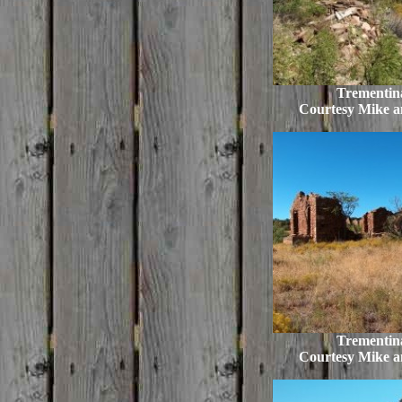
Trementina
Courtesy Mike 
Trementina
Courtesy Mike 