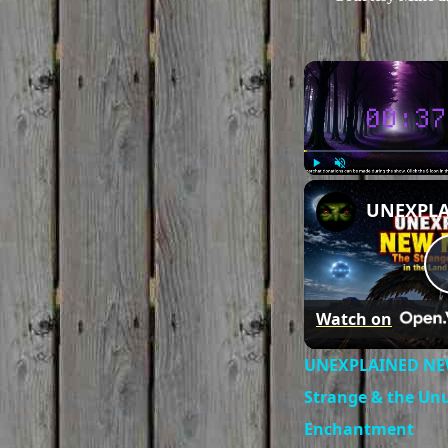
Play
Unmute
Watch on
UNEXPLAINED NE
Strange & the Unu
Enchantment