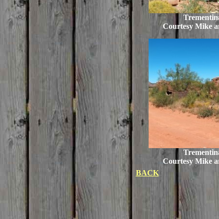
Trementina
Courtesy Mike 
Trementina
Courtesy Mike 
BACK