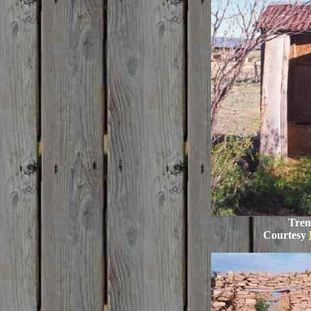
Trem
Courtesy