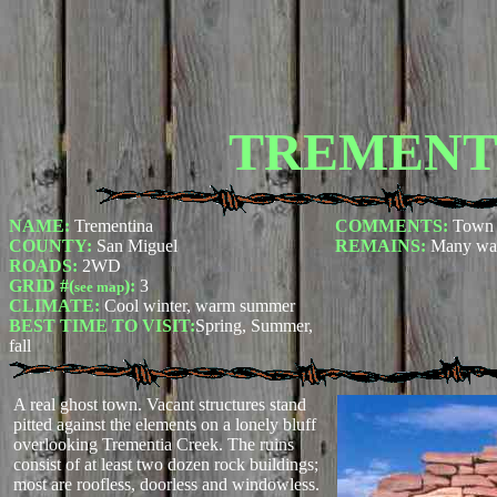
TREMENT
NAME:
Trementina
COMMENTS:
Town 
COUNTY:
San Miguel
REMAINS:
Many wal
ROADS:
2WD
GRID #(
):
3
see map
CLIMATE:
Cool winter, warm summer
BEST TIME TO VISIT:
Spring, Summer,
fall
A real ghost town. Vacant structures stand
pitted against the elements on a lonely bluff
overlooking Trementia Creek. The ruins
consist of at least two dozen rock buildings;
most are roofless, doorless and windowless.