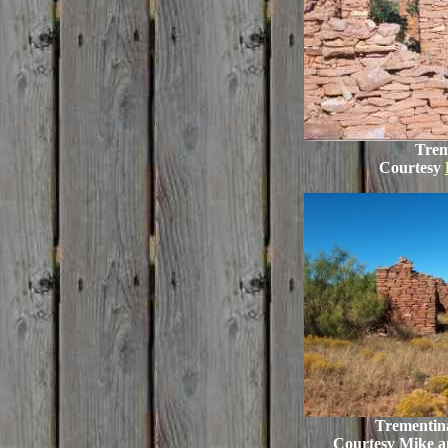
Trem
Courtesy
Trementina
Courtesy Mike 