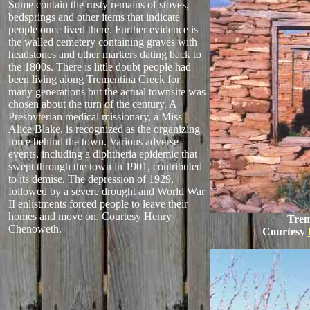
Some contain the rusty remains of stoves,
bedsprings and other items that indicate
people once lived there. Further evidence is
the walled cemetery containing graves with
headstones and other markers dating back to
the 1800s. There is little doubt people had
been living along Trementina Creek for
many generations but the actual townsite was
chosen about the turn of the century. A
Presbyterian medical missionary, a Miss
Alice Blake, is recognized as the organizing
force behind the town. Various adverse
events, including a diphtheria epidemic that
swept through the town in 1901, contributed
to its demise. The depression of 1929,
followed by a severe drought and World War
II enlistments forced people to leave their
homes and move on.
Courtesy Henry
Trem
Chenoweth.
Courtesy