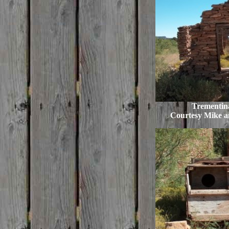
Trementina
Courtesy Mike 