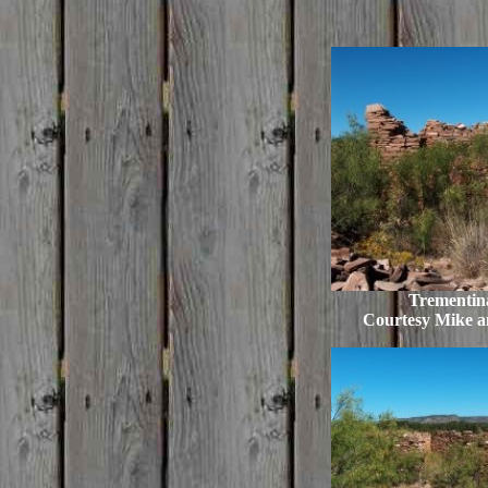
Trementina
Courtesy Mike 