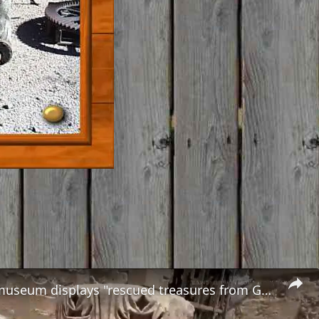
In Paris, a museum displays "rescued treasures from Gaza"