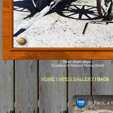
Horse drawn wagon.
(Courtesy of Robsons Mining World)
HOME
|
MPEG GALLERY
|
BACK