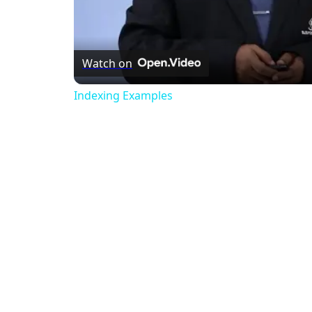
Watch on
Indexing Examples