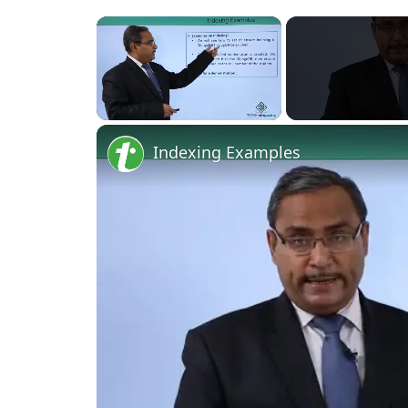
×
Unmute
Indexing Examples