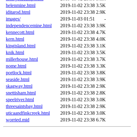
helenmine.html
2019-11-02 23:38
3.5K
iditarod.html
2019-11-02 23:38
2.9K
images/
2019-11-03 01:51
-
independencemine.html
2019-11-02 23:38
3.9K
kennecott.html
2019-11-02 23:38
4.7K
kern.html
2019-11-02 23:38
4.0K
kingisland.html
2019-11-02 23:38
3.1K
knik.html
2019-11-02 23:38
3.5K
millerhouse.html
2019-11-02 23:38
3.7K
nome.html
2019-11-02 23:38
3.3K
portlock.html
2019-11-02 23:38
3.8K
seaside.html
2019-11-02 23:38
3.9K
skagway.html
2019-11-02 23:38
2.9K
snettisham.html
2019-11-02 23:38
2.8K
speelriver.html
2019-11-02 23:38
3.0K
threesaintsbay.html
2019-11-02 23:38
2.9K
uticaandfinkcreek.html
2019-11-02 23:38
3.0K
worried.mid
2019-11-02 23:38
6.7K