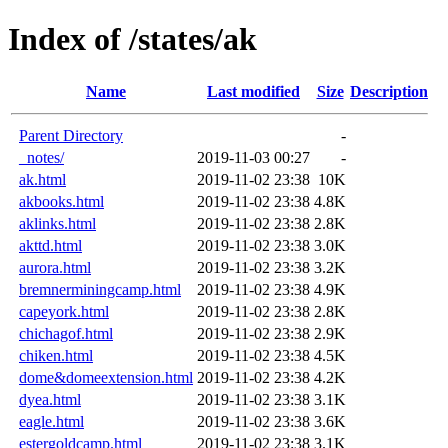
Index of /states/ak
Name
Last modified
Size
Description
Parent Directory
-
_notes/
2019-11-03 00:27
-
ak.html
2019-11-02 23:38
10K
akbooks.html
2019-11-02 23:38
4.8K
aklinks.html
2019-11-02 23:38
2.8K
akttd.html
2019-11-02 23:38
3.0K
aurora.html
2019-11-02 23:38
3.2K
bremnerminingcamp.html
2019-11-02 23:38
4.9K
capeyork.html
2019-11-02 23:38
2.8K
chichagof.html
2019-11-02 23:38
2.9K
chiken.html
2019-11-02 23:38
4.5K
dome&domeextension.html
2019-11-02 23:38
4.2K
dyea.html
2019-11-02 23:38
3.1K
eagle.html
2019-11-02 23:38
3.6K
estergoldcamp.html
2019-11-02 23:38
3.1K