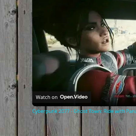
Watch on
Cyberpunk 2077 - Ghost Town: Ride with Pa