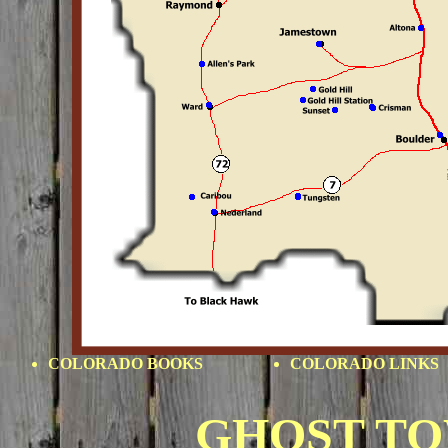
COLORADO BOOKS
COLORADO LINKS
GHOST T