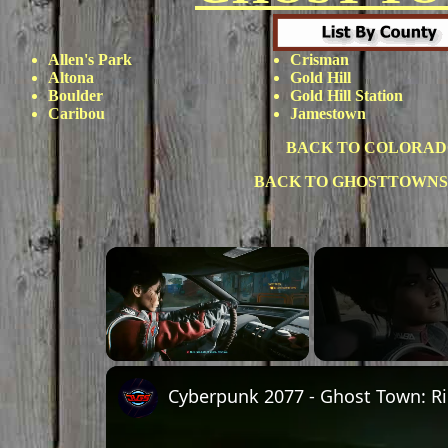
Allen's Park
Crisman
Altona
Gold Hill
Boulder
Gold Hill Station
Caribou
Jamestown
BACK TO COLORAD
BACK TO GHOSTTOWNS
×
Unmute