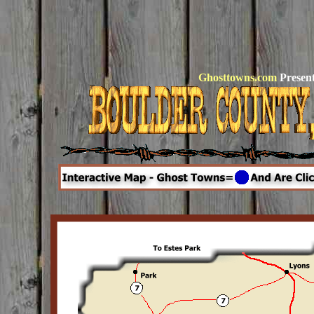
Ghosttowns.com
Present