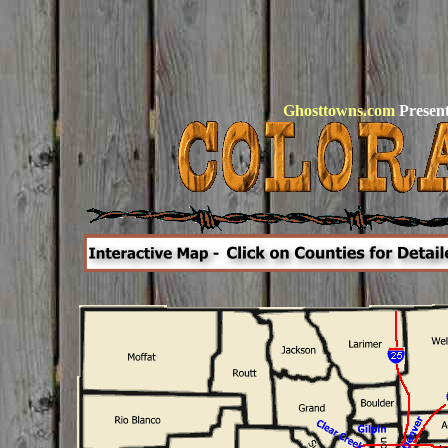
Ghosttowns.com
Present