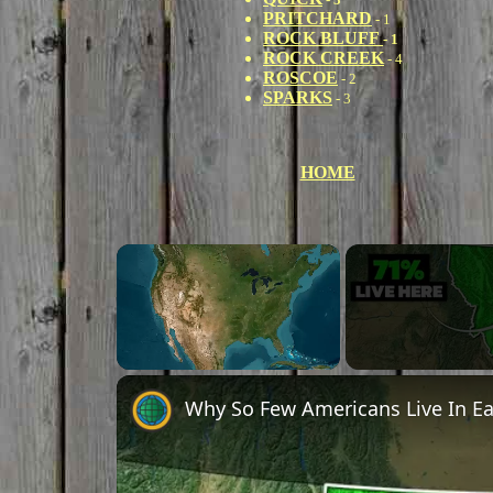
PRITCHARD
- 1
ROCK BLUFF
- 1
ROCK CREEK
- 4
ROSCOE
- 2
SPARKS
- 3
HOME
×
Unmute
Why So Few Americans Live In E