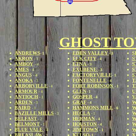
GHOST T
ANDREWS
EDEN VALLEY
S
- 1
- 3
AKRON
ELK CITY
S
- 3
- 4
AMBOY
ETNA
S
- 4
- 3
AMES
EXUBENE
S
- 4
- 3
ANGUS
FACTORYVILLE
S
- 4
- 1
ANOKA
FONTENELLE
T
- 3
- 4
ARBORVILLE
FORT ROBINSON
T
- 4
- 1
ARMOUR
GLEN
U
- 4
- 1
ANTIOCH
GOSPER
V
- 1
- 4
ARDEN
GRAF
W
- 3
- 4
BAIRD
HAMMONS MILL
W
- 1
- 6
BAZILLE MILLS
HECLA
W
- 3
- 1
BELFAST
HERMAN
W
- 2
- 4
BELMONT
HOUSTON
W
- 1
- 4
BLUE VALE
JIM TOWN
W
- 4
- 1
BREASLAW
KELSO
X
- 3
- 1