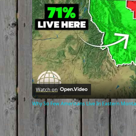
Watch on
Why So Few Americans Live In Eastern Mont