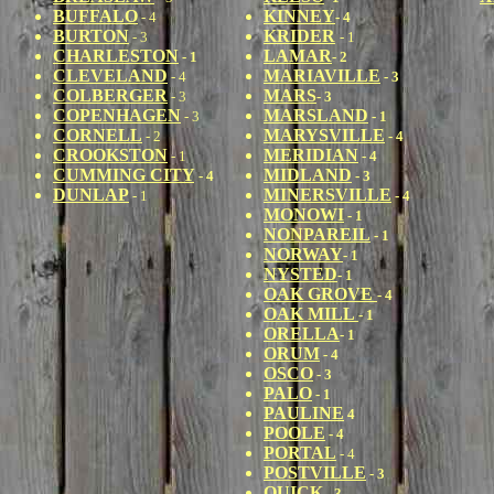
BUFFALO
KINNEY
- 4
- 4
BURTON
KRIDER
- 3
- 1
CHARLESTON
LAMAR
- 1
- 2
CLEVELAND
MARIAVILLE
- 4
- 3
COLBERGER
MARS
- 3
- 3
COPENHAGEN
MARSLAND
- 3
- 1
CORNELL
MARYSVILLE
- 2
- 4
CROOKSTON
MERIDIAN
- 1
- 4
CUMMING CITY
MIDLAND
- 4
- 3
DUNLAP
MINERSVILLE
- 1
- 4
MONOWI
- 1
NONPAREIL
- 1
NORWAY
- 1
NYSTED
- 1
OAK GROVE
- 4
OAK MILL
- 1
ORELLA
- 1
ORUM
- 4
OSCO
- 3
PALO
- 1
PAULIN
E
4
POOLE
- 4
PORTAL
- 4
POSTVILLE
- 3
QUICK
- 3