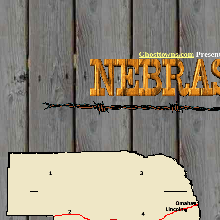
Ghosttowns.com
Present